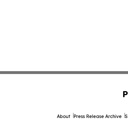
P
About
Press Release Archive
S