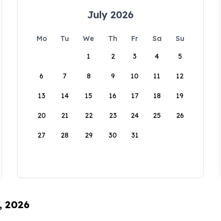
July 2026
Mo
Tu
We
Th
Fr
Sa
Su
1
2
3
4
5
6
7
8
9
10
11
12
13
14
15
16
17
18
19
20
21
22
23
24
25
26
27
28
29
30
31
, 2026