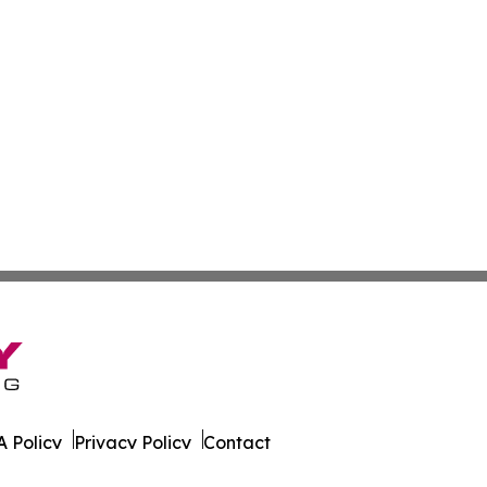
 Policy
Privacy Policy
Contact