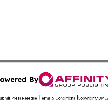
owered By
ubmit Press Release
Terms & Conditions
Copyright/DMCA