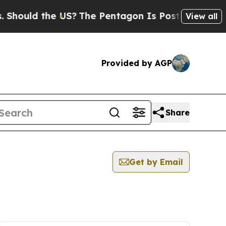
Should the US?
The Pentagon Is Posting Cryptic B
View all
Provided by AGP
Share
Get by Email