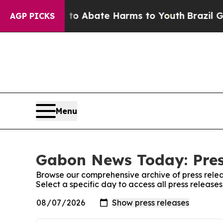
Million Fund to Abate Harms to Youth
Brazil Giv
AGP PICKS
Menu
Gabon News Today: Pres
Browse our comprehensive archive of press relea
Select a specific day to access all press relea