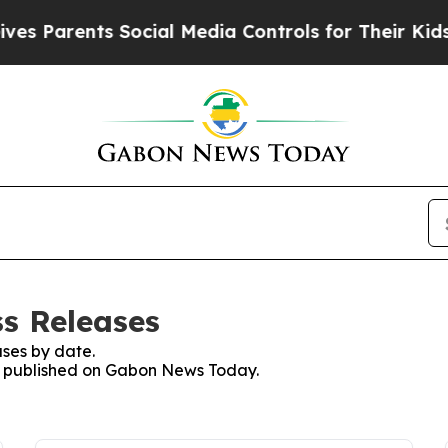
es Parents Social Media Controls for Their Kids. 
s Releases
ses by date.
ses published on Gabon News Today.