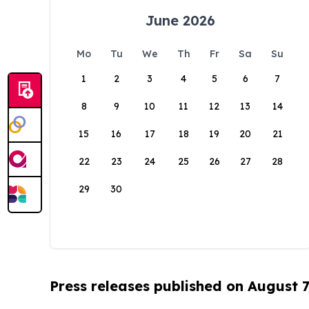
June 2026
Mo
Tu
We
Th
Fr
Sa
Su
1
2
3
4
5
6
7
8
9
10
11
12
13
14
15
16
17
18
19
20
21
22
23
24
25
26
27
28
29
30
Press releases published on August 7