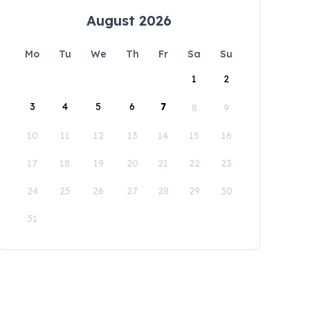
August 2026
Mo
Tu
We
Th
Fr
Sa
Su
1
2
3
4
5
6
7
8
9
10
11
12
13
14
15
16
17
18
19
20
21
22
23
24
25
26
27
28
29
30
31