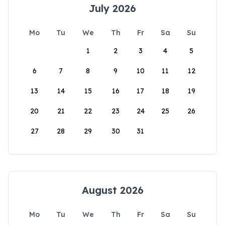
July 2026
Mo
Tu
We
Th
Fr
Sa
Su
1
2
3
4
5
6
7
8
9
10
11
12
13
14
15
16
17
18
19
20
21
22
23
24
25
26
27
28
29
30
31
August 2026
Mo
Tu
We
Th
Fr
Sa
Su