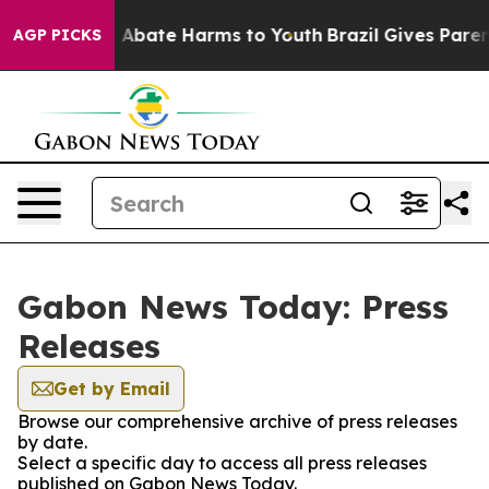
lion Fund to Abate Harms to Youth
Brazil Gives Parents
AGP PICKS
Gabon News Today: Press
Releases
Get by Email
Browse our comprehensive archive of press releases
by date.
Select a specific day to access all press releases
published on Gabon News Today.