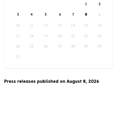
1
2
3
4
5
6
7
8
9
10
11
12
13
14
15
16
17
18
19
20
21
22
23
24
25
26
27
28
29
30
31
Press releases published on August 8, 2026