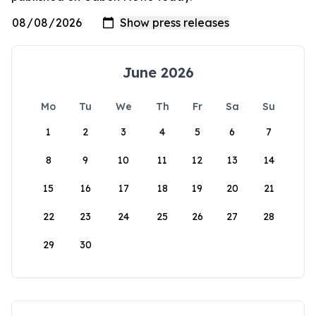
June 2026
Mo
Tu
We
Th
Fr
Sa
Su
1
2
3
4
5
6
7
8
9
10
11
12
13
14
15
16
17
18
19
20
21
22
23
24
25
26
27
28
29
30