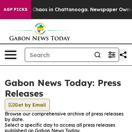
al Collapse
Chaos in Chattanooga. Newspaper Owner Ca
AGP PICKS
Gabon News Today: Press
Releases
Get by Email
Browse our comprehensive archive of press releases
by date.
Select a specific day to access all press releases
published on Gabon News Today.