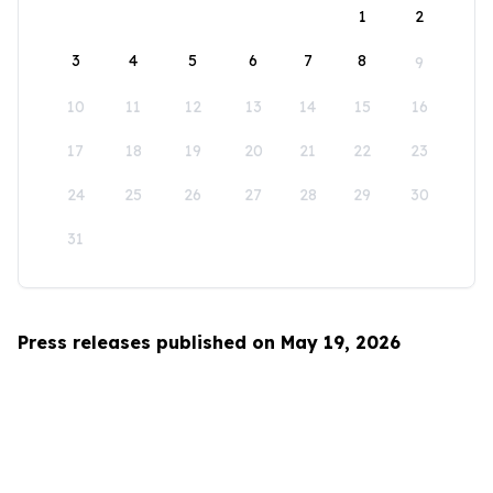
1
2
3
4
5
6
7
8
9
10
11
12
13
14
15
16
17
18
19
20
21
22
23
24
25
26
27
28
29
30
31
Press releases published on May 19, 2026