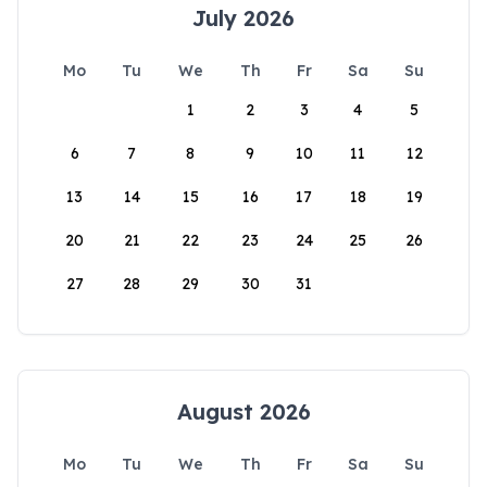
July 2026
Mo
Tu
We
Th
Fr
Sa
Su
1
2
3
4
5
6
7
8
9
10
11
12
13
14
15
16
17
18
19
20
21
22
23
24
25
26
27
28
29
30
31
August 2026
Mo
Tu
We
Th
Fr
Sa
Su