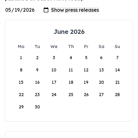
June 2026
Mo
Tu
We
Th
Fr
Sa
Su
1
2
3
4
5
6
7
8
9
10
11
12
13
14
15
16
17
18
19
20
21
22
23
24
25
26
27
28
29
30