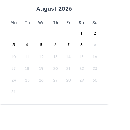
August 2026
Mo
Tu
We
Th
Fr
Sa
Su
1
2
3
4
5
6
7
8
9
10
11
12
13
14
15
16
17
18
19
20
21
22
23
24
25
26
27
28
29
30
31