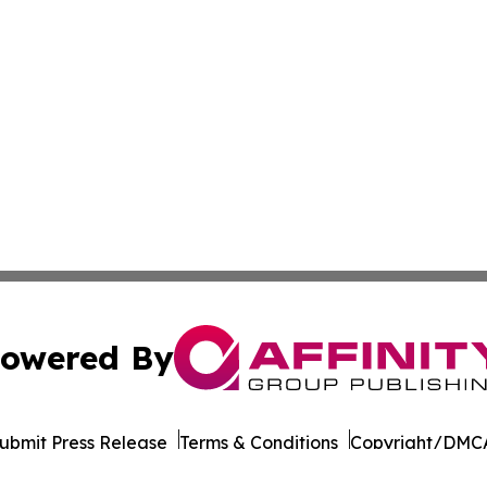
owered By
ubmit Press Release
Terms & Conditions
Copyright/DMCA