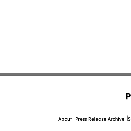
P
About
Press Release Archive
S