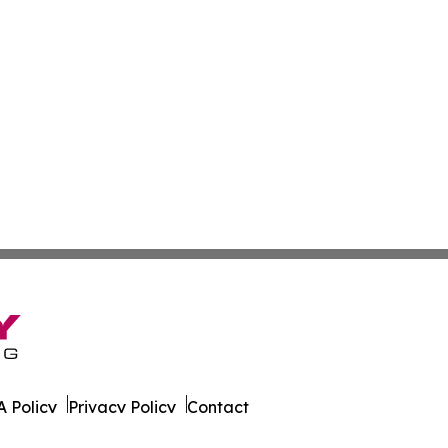
 Policy
Privacy Policy
Contact