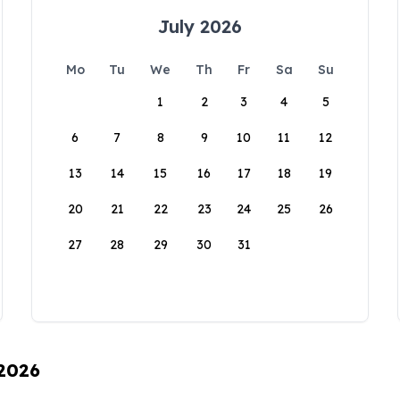
July 2026
Mo
Tu
We
Th
Fr
Sa
Su
1
2
3
4
5
6
7
8
9
10
11
12
13
14
15
16
17
18
19
20
21
22
23
24
25
26
27
28
29
30
31
 2026