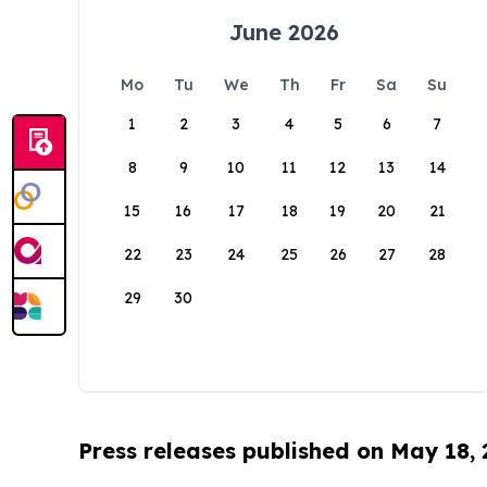
June 2026
Mo
Tu
We
Th
Fr
Sa
Su
1
2
3
4
5
6
7
8
9
10
11
12
13
14
15
16
17
18
19
20
21
22
23
24
25
26
27
28
29
30
Press releases published on May 18,