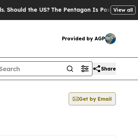
Should the US?
The Pentagon Is Posting Cryptic B
View all
Provided by AGP
Share
Get by Email