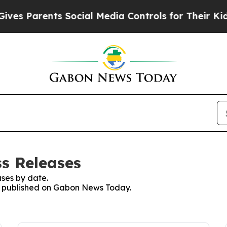
es Parents Social Media Controls for Their Kids. 
s Releases
ses by date.
ses published on Gabon News Today.