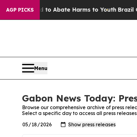
Million Fund to Abate Harms to Youth
Brazil Giv
AGP PICKS
Menu
Gabon News Today: Pres
Browse our comprehensive archive of press relea
Select a specific day to access all press relea