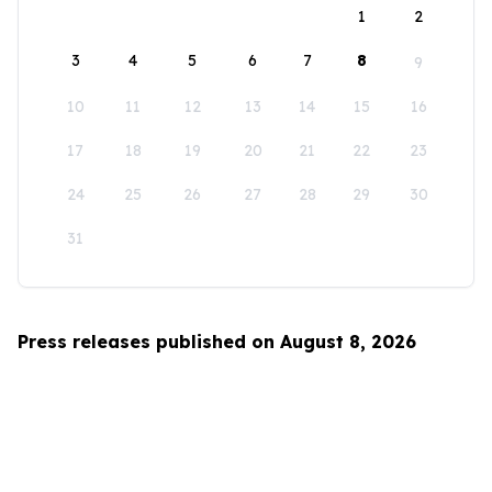
1
2
3
4
5
6
7
8
9
10
11
12
13
14
15
16
17
18
19
20
21
22
23
24
25
26
27
28
29
30
31
Press releases published on August 8, 2026