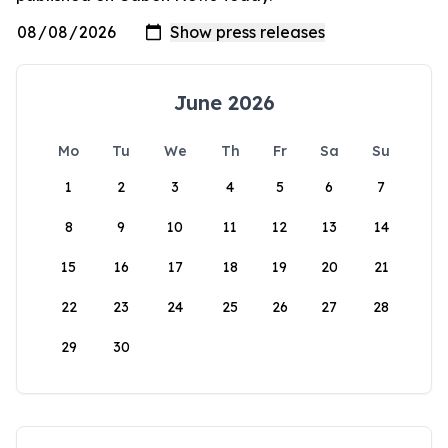
June 2026
Mo
Tu
We
Th
Fr
Sa
Su
1
2
3
4
5
6
7
8
9
10
11
12
13
14
15
16
17
18
19
20
21
22
23
24
25
26
27
28
29
30