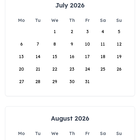
July 2026
Mo
Tu
We
Th
Fr
Sa
Su
1
2
3
4
5
6
7
8
9
10
11
12
13
14
15
16
17
18
19
20
21
22
23
24
25
26
27
28
29
30
31
August 2026
Mo
Tu
We
Th
Fr
Sa
Su