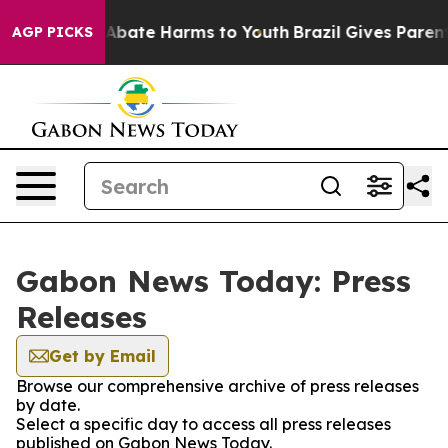
lion Fund to Abate Harms to Youth
Brazil Gives Parents
AGP PICKS
Gabon News Today: Press
Releases
Get by Email
Browse our comprehensive archive of press releases
by date.
Select a specific day to access all press releases
published on Gabon News Today.