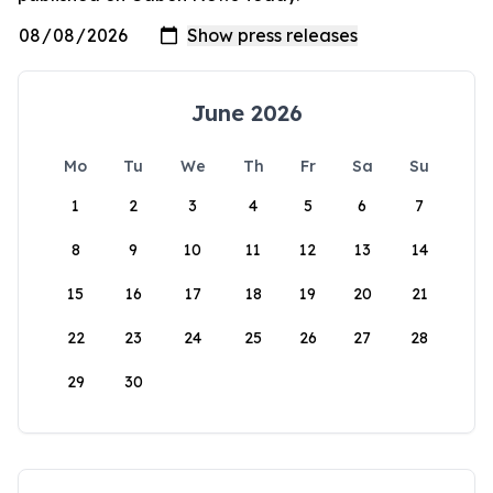
June 2026
Mo
Tu
We
Th
Fr
Sa
Su
1
2
3
4
5
6
7
8
9
10
11
12
13
14
15
16
17
18
19
20
21
22
23
24
25
26
27
28
29
30