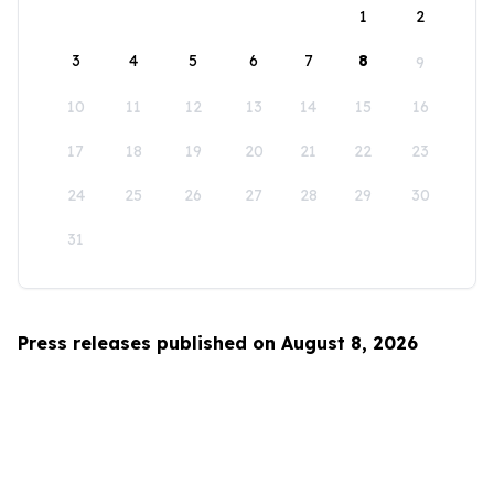
1
2
3
4
5
6
7
8
9
10
11
12
13
14
15
16
17
18
19
20
21
22
23
24
25
26
27
28
29
30
31
Press releases published on August 8, 2026