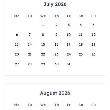
July 2026
Mo
Tu
We
Th
Fr
Sa
Su
1
2
3
4
5
6
7
8
9
10
11
12
13
14
15
16
17
18
19
20
21
22
23
24
25
26
27
28
29
30
31
August 2026
Mo
Tu
We
Th
Fr
Sa
Su