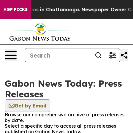
Collapse
Chaos in Chattanooga. Newspaper Owner Calls
AGP PICKS
Gabon News Today: Press
Releases
Get by Email
Browse our comprehensive archive of press releases
by date.
Select a specific day to access all press releases
published on Gabon News Today.