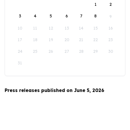
1
2
3
4
5
6
7
8
9
10
11
12
13
14
15
16
17
18
19
20
21
22
23
24
25
26
27
28
29
30
31
Press releases published on June 5, 2026