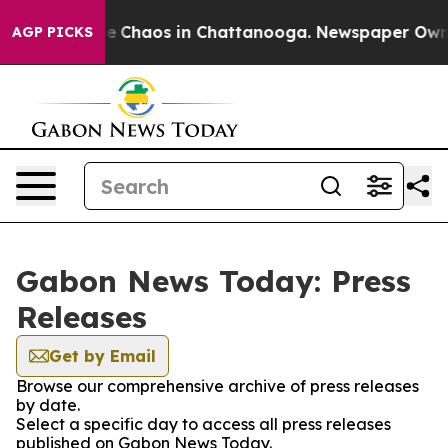
tal Collapse
Chaos in Chattanooga. Newspaper Owner C
AGP PICKS
Gabon News Today: Press
Releases
Get by Email
Browse our comprehensive archive of press releases
by date.
Select a specific day to access all press releases
published on Gabon News Today.