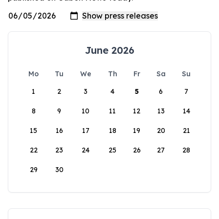
June 2026
Mo
Tu
We
Th
Fr
Sa
Su
1
2
3
4
5
6
7
8
9
10
11
12
13
14
15
16
17
18
19
20
21
22
23
24
25
26
27
28
29
30