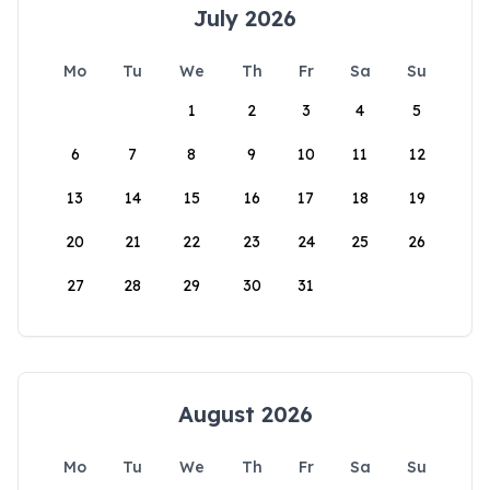
July 2026
Mo
Tu
We
Th
Fr
Sa
Su
1
2
3
4
5
6
7
8
9
10
11
12
13
14
15
16
17
18
19
20
21
22
23
24
25
26
27
28
29
30
31
August 2026
Mo
Tu
We
Th
Fr
Sa
Su