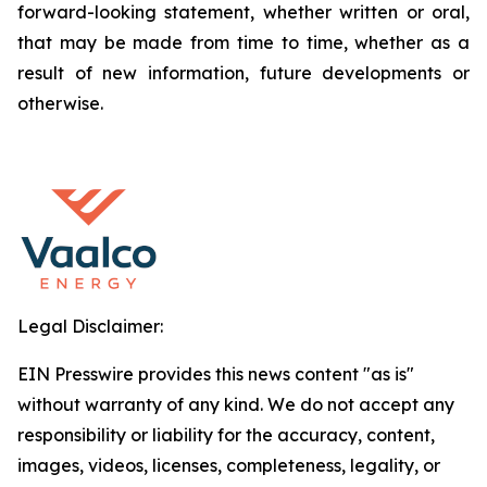
forward-looking statement, whether written or oral,
that may be made from time to time, whether as a
result of new information, future developments or
otherwise.
Legal Disclaimer:
EIN Presswire provides this news content "as is"
without warranty of any kind. We do not accept any
responsibility or liability for the accuracy, content,
images, videos, licenses, completeness, legality, or