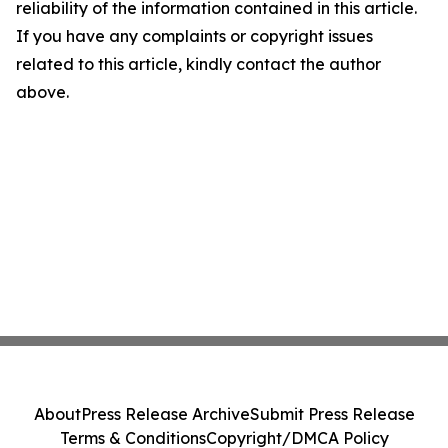
reliability of the information contained in this article.
If you have any complaints or copyright issues
related to this article, kindly contact the author
above.
About
Press Release Archive
Submit Press Release
Terms & Conditions
Copyright/DMCA Policy