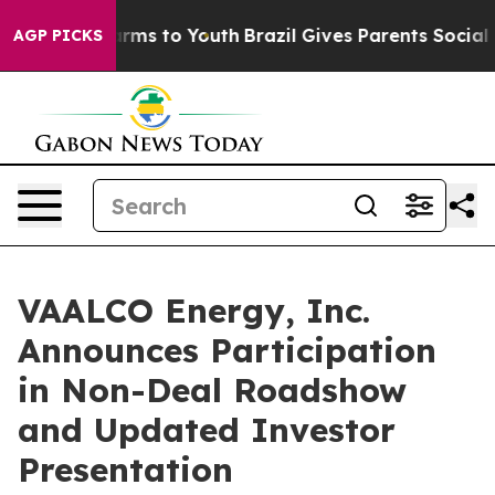
 Abate Harms to Youth
Brazil Gives Parents Social Medi
AGP PICKS
VAALCO Energy, Inc.
Announces Participation
in Non-Deal Roadshow
and Updated Investor
Presentation