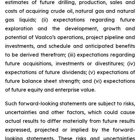
estimates of future drilling, production, sales and
costs of acquiring crude oil, natural gas and natural
gas liquids; (ii) expectations regarding future
exploration and the development, growth and
potential of Vaalco’s operations, project pipeline and
investments, and schedule and anticipated benefits
to be derived therefrom; (iii) expectations regarding
future acquisitions, investments or divestitures; (iv)
expectations of future dividends; (v) expectations of
future balance sheet strength; and (vi) expectations
of future equity and enterprise value.
Such forward-looking statements are subject to risks,
uncertainties and other factors, which could cause
actual results to differ materially from future results
expressed, projected or implied by the forward-
looking statements. These risks and uncertainties