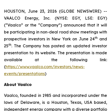
HOUSTON, June 23, 2026 (GLOBE NEWSWIRE) --
VAALCO Energy, Inc. (NYSE: EGY, LSE: EGY)
(“Vaalco” or the “Company”) announced that it will
be participating in non-deal road show meetings with
th
prospective investors in New York on June 24
and
th
25
. The Company has posted an updated investor
presentation to its website. The presentation is made
available at the following link:
(
https://www.vaalco.com/investors/news-
events/presentations
)
About Vaalco
Vaalco, founded in 1985 and incorporated under the
laws of Delaware, is a Houston, Texas, USA based,
independent energy company with a diverse portfolio