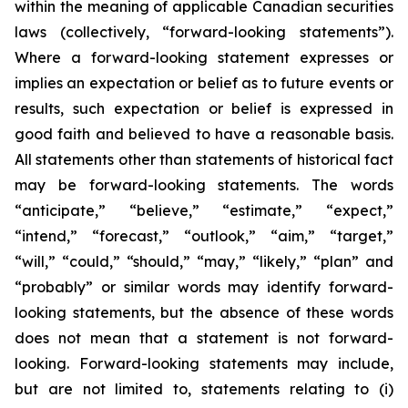
within the meaning of applicable Canadian securities
laws (collectively, “forward-looking statements”).
Where a forward-looking statement expresses or
implies an expectation or belief as to future events or
results, such expectation or belief is expressed in
good faith and believed to have a reasonable basis.
All statements other than statements of historical fact
may be forward-looking statements. The words
“anticipate,” “believe,” “estimate,” “expect,”
“intend,” “forecast,” “outlook,” “aim,” “target,”
“will,” “could,” “should,” “may,” “likely,” “plan” and
“probably” or similar words may identify forward-
looking statements, but the absence of these words
does not mean that a statement is not forward-
looking. Forward-looking statements may include,
but are not limited to, statements relating to (i)