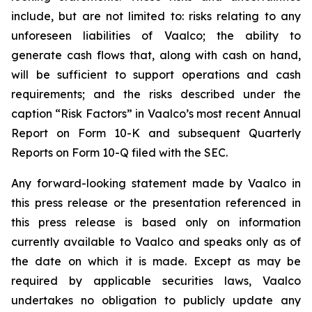
include, but are not limited to: risks relating to any
unforeseen liabilities of Vaalco; the ability to
generate cash flows that, along with cash on hand,
will be sufficient to support operations and cash
requirements; and the risks described under the
caption “Risk Factors” in Vaalco’s most recent Annual
Report on Form 10-K and subsequent Quarterly
Reports on Form 10-Q filed with the SEC.
Any forward-looking statement made by Vaalco in
this press release or the presentation referenced in
this press release is based only on information
currently available to Vaalco and speaks only as of
the date on which it is made. Except as may be
required by applicable securities laws, Vaalco
undertakes no obligation to publicly update any