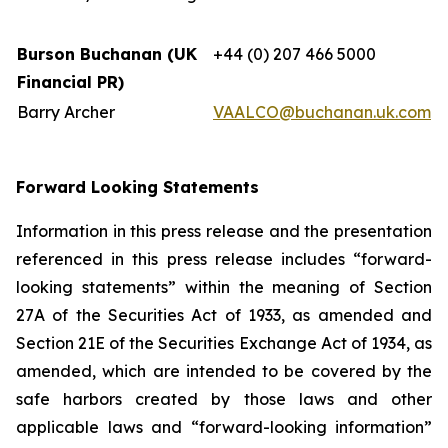
Burson Buchanan (UK
+44 (0) 207 466 5000
Financial PR)
Barry Archer
VAALCO@buchanan.uk.com
Forward Looking Statements
Information in this press release and the presentation
referenced in this press release includes “forward-
looking statements” within the meaning of Section
27A of the Securities Act of 1933, as amended and
Section 21E of the Securities Exchange Act of 1934, as
amended, which are intended to be covered by the
safe harbors created by those laws and other
applicable laws and “forward-looking information”