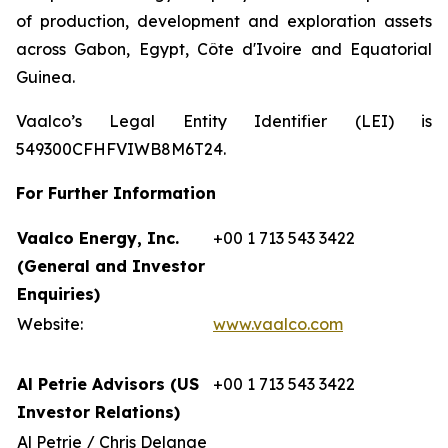
of production, development and exploration assets
across Gabon, Egypt, Côte d'Ivoire and Equatorial
Guinea.
Vaalco’s Legal Entity Identifier (LEI) is
549300CFHFVIWB8M6T24.
For Further Information
Vaalco Energy, Inc.
+00 1 713 543 3422
(General and Investor
Enquiries)
Website:
www.vaalco.com
Al Petrie Advisors (US
+00 1 713 543 3422
Investor Relations)
Al Petrie / Chris Delange