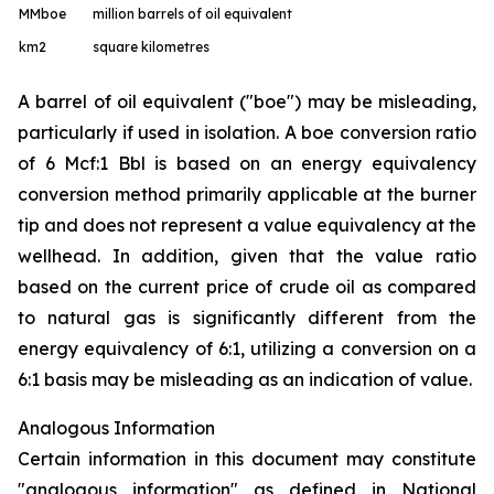
MMboe
million barrels of oil equivalent
km
2
square kilometres
A barrel of oil equivalent ("boe") may be misleading,
particularly if used in isolation. A boe conversion ratio
of 6 Mcf:1 Bbl is based on an energy equivalency
conversion method primarily applicable at the burner
tip and does not represent a value equivalency at the
wellhead. In addition, given that the value ratio
based on the current price of crude oil as compared
to natural gas is significantly different from the
energy equivalency of 6:1, utilizing a conversion on a
6:1 basis may be misleading as an indication of value.
Analogous Information
Certain information in this document may constitute
"analogous information" as defined in National