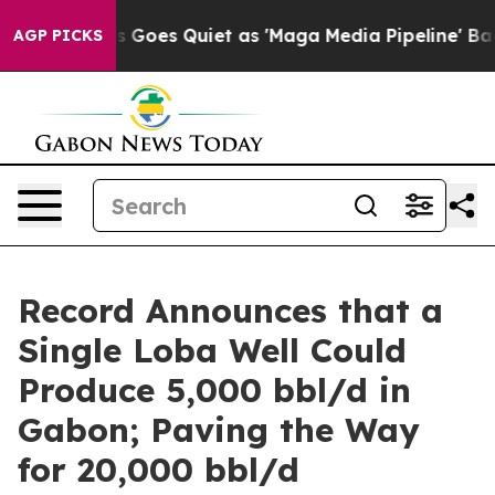
ws Goes Quiet as 'Maga Media Pipeline' Backfires Ami
AGP PICKS
Record Announces that a
Single Loba Well Could
Produce 5,000 bbl/d in
Gabon; Paving the Way
for 20,000 bbl/d