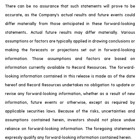
There can be no assurance that such statements will prove to be
accurate, as the Company's actual results and future events could
differ materially from those anticipated in these forward-looking
statements.. Actual future results may differ materially. Various
assumptions or factors are typically applied in drawing conclusions or
making the forecasts or projections set out in forward-looking
information. Those assumptions and factors are based on
information currently available to Record Resources. The forward-
looking information contained in this release is made as of the date
hereof and Record Resources undertakes no obligation to update or
revise any forward-looking information, whether as a result of new
information, future events or otherwise, except as required by
applicable securities laws. Because of the risks, uncertainties and
assumptions contained herein, investors should not place undue
reliance on forward-looking information. The foregoing statements
expressly qualify any forward-looking information contained herein.