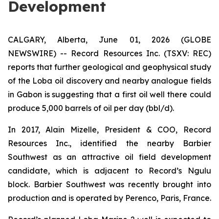
Development
CALGARY, Alberta, June 01, 2026 (GLOBE
NEWSWIRE) -- Record Resources Inc. (TSXV: REC)
reports that further geological and geophysical study
of the Loba oil discovery and nearby analogue fields
in Gabon is suggesting that a first oil well there could
produce 5,000 barrels of oil per day (bbl/d).
In 2017, Alain Mizelle, President & COO, Record
Resources Inc., identified the nearby Barbier
Southwest as an attractive oil field development
candidate, which is adjacent to Record’s Ngulu
block. Barbier Southwest was recently brought into
production and is operated by Perenco, Paris, France.