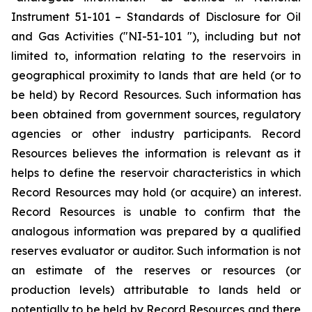
Instrument 51-101 – Standards of Disclosure for Oil
and Gas Activities ("NI-51-101 "), including but not
limited to, information relating to the reservoirs in
geographical proximity to lands that are held (or to
be held) by Record Resources. Such information has
been obtained from government sources, regulatory
agencies or other industry participants. Record
Resources believes the information is relevant as it
helps to define the reservoir characteristics in which
Record Resources may hold (or acquire) an interest.
Record Resources is unable to confirm that the
analogous information was prepared by a qualified
reserves evaluator or auditor. Such information is not
an estimate of the reserves or resources (or
production levels) attributable to lands held or
potentially to be held by Record Resources and there