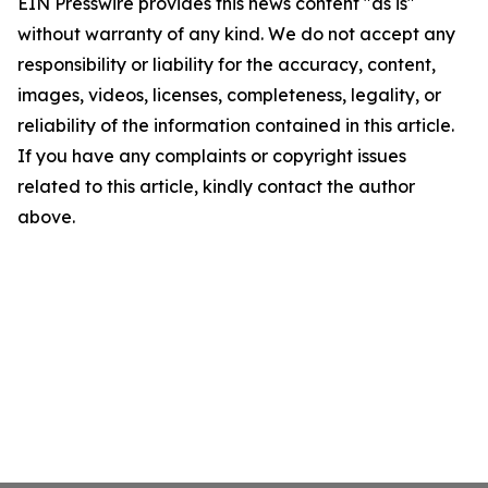
EIN Presswire provides this news content "as is"
without warranty of any kind. We do not accept any
responsibility or liability for the accuracy, content,
images, videos, licenses, completeness, legality, or
reliability of the information contained in this article.
If you have any complaints or copyright issues
related to this article, kindly contact the author
above.