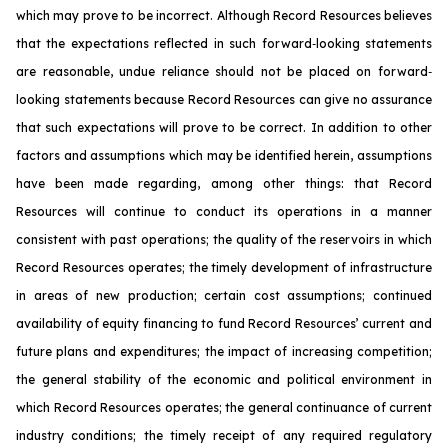
which may prove to be incorrect. Although Record Resources believes
that the expectations reflected in such forward‐looking statements
are reasonable, undue reliance should not be placed on forward‐
looking statements because Record Resources can give no assurance
that such expectations will prove to be correct. In addition to other
factors and assumptions which may be identified herein, assumptions
have been made regarding, among other things: that Record
Resources will continue to conduct its operations in a manner
consistent with past operations; the quality of the reservoirs in which
Record Resources operates; the timely development of infrastructure
in areas of new production; certain cost assumptions; continued
availability of equity financing to fund Record Resources’ current and
future plans and expenditures; the impact of increasing competition;
the general stability of the economic and political environment in
which Record Resources operates; the general continuance of current
industry conditions; the timely receipt of any required regulatory