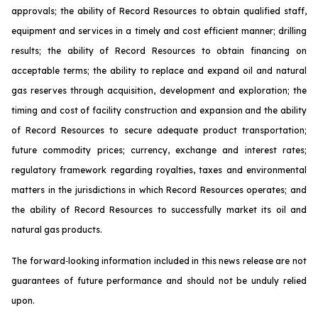
approvals; the ability of Record Resources to obtain qualified staff,
equipment and services in a timely and cost efficient manner; drilling
results; the ability of Record Resources to obtain financing on
acceptable terms; the ability to replace and expand oil and natural
gas reserves through acquisition, development and exploration; the
timing and cost of facility construction and expansion and the ability
of Record Resources to secure adequate product transportation;
future commodity prices; currency, exchange and interest rates;
regulatory framework regarding royalties, taxes and environmental
matters in the jurisdictions in which Record Resources operates; and
the ability of Record Resources to successfully market its oil and
natural gas products.
The forward‐looking information included in this news release are not
guarantees of future performance and should not be unduly relied
upon.