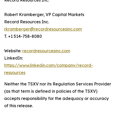
Record Resources Inc.
Robert Kramberger, VP Capital Markets
Record Resources Inc.
rkramberger@recordresourcesinc.com
T. +1 514-758-8080
Website:
recordresourcesinc.com
LinkedIn:
https://www.linkedin.com/company/record-
ressources
Neither the TSXV nor its Regulation Services Provider
(as that term is defined in policies of the TSXV)
accepts responsibility for the adequacy or accuracy
of this release.