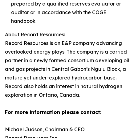
prepared by a qualified reserves evaluator or
auditor or in accordance with the COGE
handbook.
About Record Resources:
Record Resources is an E&P company advancing
overlooked energy plays. The company is a carried
partner in a newly formed consortium developing oil
and gas projects in Central Gabon’s Ngulu Block, a
mature yet under-explored hydrocarbon base.
Record also holds an interest in natural hydrogen
exploration in Ontario, Canada.
For more information please contact:
Michael Judson, Chairman & CEO