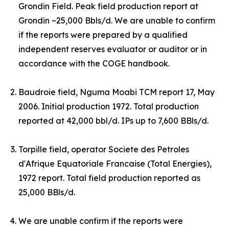
Grondin Field. Peak field production report at
Grondin ~25,000 Bbls/d.
W
e are unable to confirm
if the reports were prepared by a qualified
independent reserves evaluator or auditor or in
accordance with the COGE handbook.
Baudroie field, Nguma Moabi TCM report 17, May
2006. Initial production 1972. Total production
reported at 42,000 bbl/d. IPs up to 7,600 BBls/d.
Torpille field, operator Societe des Petroles
d'Afrique Equatoriale Francaise (Total Energies),
1972 report. Total field production reported as
25,000 BBls/d.
We are unable confirm if the reports were