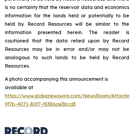
is no certainty that the reservoir data and economics
information for the lands held or potentially to be
held by Record Resources will be similar to the
information presented herein. The reader is
cautioned that the data relied upon by Record
Resources may be in error and/or may not be
analogous to such lands to be held by Record
Resources.
A photo accompanying this announcement is
available at
https://www.globenewswire.com/NewsRoom/Attachme
9f7b-4071-80f7-f8386ae3bcd3