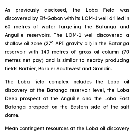
As previously disclosed, the Loba Field was
discovered by Elf-Gabon with its LOM-1 well drilled in
60 metres of water targeting the Batanga and
Anguille reservoirs. The LOM-1 well discovered a
o
shallow oil zone (27
API gravity oil) in the Batanga
reservoir with 140 metres of gross oil column (70
metres net pay) and is similar to nearby producing
fields Barbier, Barbier Southwest and Grondin.
The Loba field complex includes the Loba oil
discovery at the Batanga reservoir level, the Loba
Deep prospect at the Anguille and the Loba East
Batanga prospect on the Eastern side of the salt
dome.
Mean contingent resources at the Loba oil discovery