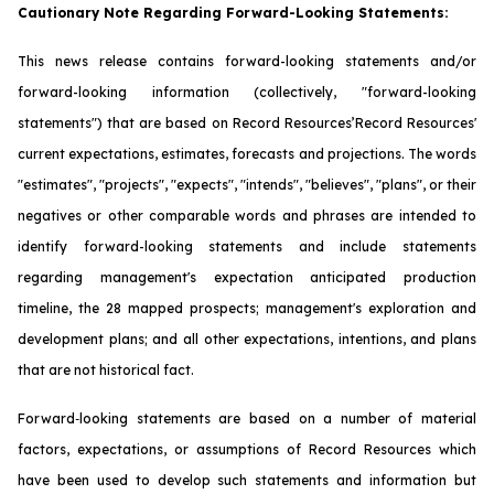
Cautionary Note Regarding Forward-Looking Statements:
This news release contains forward-looking statements and/or
forward-looking information (collectively, "forward-looking
statements") that are based on Record Resources’Record Resources'
current expectations, estimates, forecasts and projections. The words
"estimates", "projects", "expects", "intends", "believes", "plans", or their
negatives or other comparable words and phrases are intended to
identify forward-looking statements and include statements
regarding management's expectation anticipated production
timeline, the 28 mapped prospects; management's exploration and
development plans; and all other expectations, intentions, and plans
that are not historical fact.
Forward‐looking statements are based on a number of material
factors, expectations, or assumptions of Record Resources which
have been used to develop such statements and information but