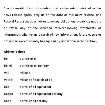
The forward‐looking information and statements contained in this
news release speak only as of the date of this news release, and
Record Resources does not assume any obligation to publicly update
or revise any of the included forward‐looking statements or
information, whether as a result of new information, future events or
otherwise, except as may be required by applicable securities laws.
Abbreviations
bbl
barrels of oil
bbl/d
barrels of oil per day
MM
millions
MMbbl
millions of barrels of oil
boe
barrel of oil equivalent
boepd
barrel of oil equivalent per day
bopd
barrel of oil per day