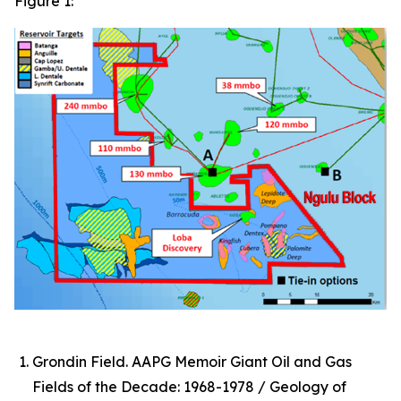
Figure 1:
Grondin Field. AAPG Memoir Giant Oil and Gas
Fields of the Decade: 1968-1978 / Geology of