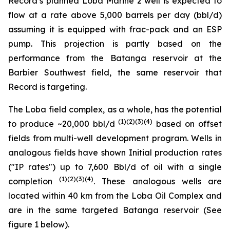
Record’s planned Loba Marine 2 well is expected to
flow at a rate above 5,000 barrels per day (bbl/d)
assuming it is equipped with frac-pack and an ESP
pump. This projection is partly based on the
performance from the Batanga reservoir at the
Barbier Southwest field, the same reservoir that
Record is targeting.
The Loba field complex, as a whole, has the potential
(1)(2)(3)(4)
to produce ~20,000 bbl/d
based on offset
fields from multi-well development program. Wells in
analogous fields have shown Initial production rates
("IP rates") up to 7,600 Bbl/d of oil with a single
(1)(2)(3)(4)
completion
. These analogous wells are
located within 40 km from the Loba Oil Complex and
are in the same targeted Batanga reservoir (See
figure 1 below).