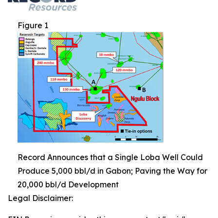
Figure 1
Record Announces that a Single Loba Well Could
Produce 5,000 bbl/d in Gabon; Paving the Way for
20,000 bbl/d Development
Legal Disclaimer: