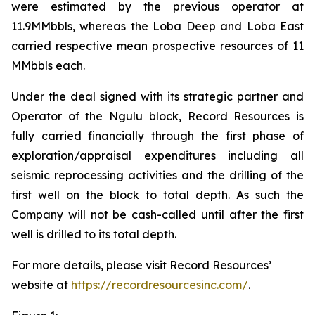
were estimated by the previous operator at
11.9MMbbls, whereas the Loba Deep and Loba East
carried respective mean prospective resources of 11
MMbbls each.
Under the deal signed with its strategic partner and
Operator of the Ngulu block, Record Resources is
fully carried financially through the first phase of
exploration/appraisal expenditures including all
seismic reprocessing activities and the drilling of the
first well on the block to total depth. As such the
Company will not be cash-called until after the first
well is drilled to its total depth.
For more details, please visit Record Resources’
website at
https://recordresourcesinc.com/
.