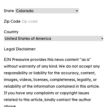
State
Zip Code
Country
Legal Disclaimer:
EIN Presswire provides this news content "as is"
without warranty of any kind. We do not accept any
responsibility or liability for the accuracy, content,
images, videos, licenses, completeness, legality, or
reliability of the information contained in this article.
If you have any complaints or copyright issues
related to this article, kindly contact the author
above.