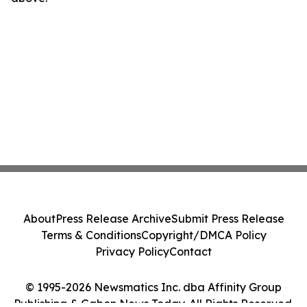
About
Press Release Archive
Submit Press Release
Terms & Conditions
Copyright/DMCA Policy
Privacy Policy
Contact
© 1995-2026 Newsmatics Inc. dba Affinity Group
Publishing & Gabon News Today. All Rights Reserved.