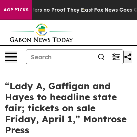
Rant but Offers no Proof They Exist
Fox News Goes Qui
AGP PICKS
“Lady A, Gaffigan and
Hayes to headline state
fair; tickets on sale
Friday, April 1,” Montrose
Press