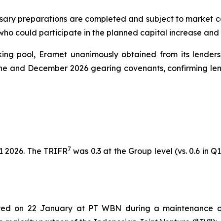
sary preparations are completed and subject to market cond
 who could participate in the planned capital increase and
nking pool, Eramet unanimously obtained from its lenders
une and December 2026 gearing covenants, confirming lend
7
1 2026. The TRIFR
was 0.3 at the Group level (vs. 0.6 in Q1
rred on 22 January at PT WBN during a maintenance o