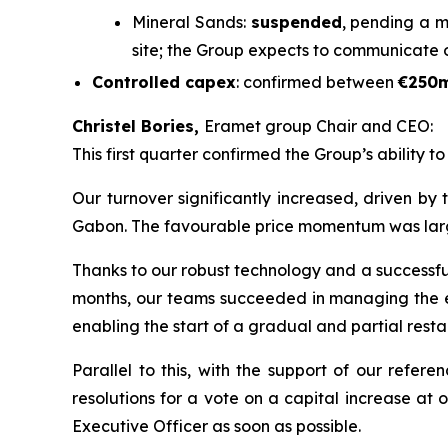
Mineral Sands:
suspended
, pending a m
site; the Group expects to communicate 
Controlled capex
: confirmed between
€250
Christel Bories,
Eramet group Chair and CEO:
This first quarter confirmed the Group’s ability t
Our turnover significantly increased, driven by
Gabon. The favourable price momentum was largely 
Thanks to our robust technology and a successful 
months, our teams succeeded in managing the eff
enabling the start of a gradual and partial restar
Parallel to this, with the support of our refe
resolutions for a vote on a capital increase at
Executive Officer as soon as possible.