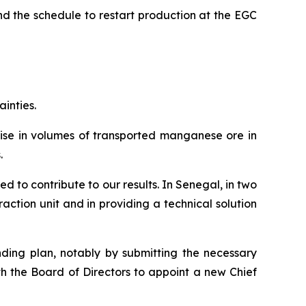
d the schedule to restart production at the EGC
ainties.
 rise in volumes of transported manganese ore in
.
d to contribute to our results. In Senegal, in two
ction unit and in providing a technical solution
nding plan, notably by submitting the necessary
th the Board of Directors to appoint a new Chief