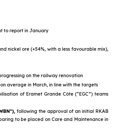
t to report in January
d nickel ore (+54%, with a less favourable mix),
progressing on the railway renovation
on average in March, in line with the targets
bilisation of Eramet Grande Côte (“EGC”) teams
 WBN”),
following the approval of an initial RKAB
reparing to be placed on Care and Maintenance in