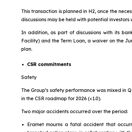
This transaction is planned in H2, once the neces
discussions may be held with potential investors
In addition, as part of discussions with its ba
Facility) and the Term Loan, a waiver on the J
plan.
CSR commitments
Safety
The Group’s safety performance was mixed in Q
in the CSR roadmap for 2026 (<1.0).
Two major accidents occurred over the period:
Eramet mourns a fatal accident that occu