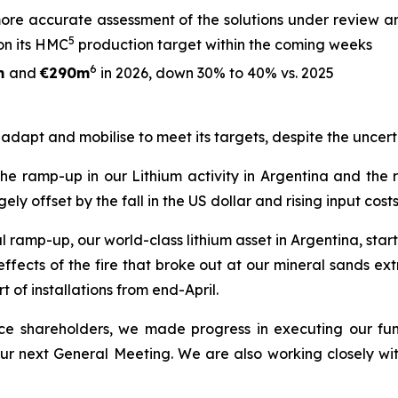
ore accurate assessment of the solutions under review an
5
on its HMC
production target within the coming weeks
6
m
and
€290m
in 2026, down 30% to 40% vs. 2025
o adapt and mobilise to meet its targets, despite the uncert
 the ramp-up in our Lithium activity in Argentina and the
offset by the fall in the US dollar and rising input costs
ramp-up, our world-class lithium asset in Argentina, starte
ects of the fire that broke out at our mineral sands extra
t of installations from end-April.
rence shareholders, we made progress in executing our fu
 our next General Meeting. We are also working closely wi