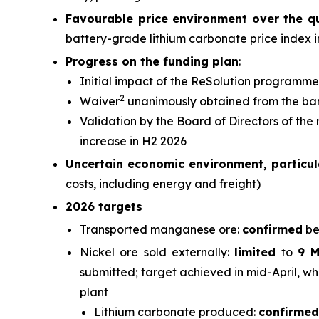
Favourable price environment over the q
battery-grade lithium carbonate price index 
Progress on the funding plan
:
Initial impact of the ReSolution programme
2
Waiver
unanimously obtained from the ba
Validation by the Board of Directors of the
increase in H2 2026
Uncertain economic environment, particula
costs, including energy and freight)
2026 targets
Transported manganese ore:
confirmed
be
Nickel ore sold externally:
limited
to
9 
submitted; target achieved in mid-April, wh
plant
Lithium carbonate produced:
confirmed