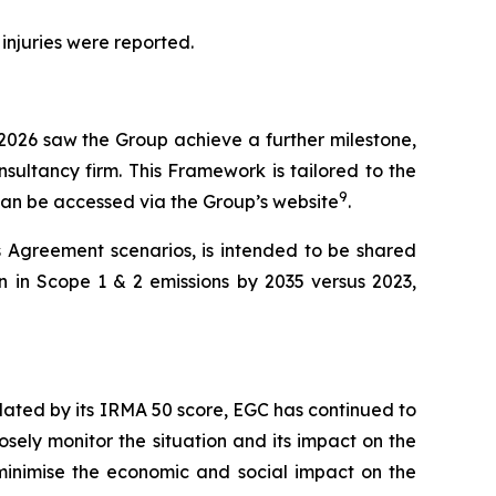
 injuries were reported.
 2026 saw the Group achieve a further milestone,
sultancy firm. This Framework is tailored to the
9
 can be accessed via the Group’s website
.
s Agreement scenarios, is intended to be shared
n in Scope 1 & 2 emissions by 2035 versus 2023,
lidated by its IRMA 50 score, EGC has continued to
osely monitor the situation and its impact on the
o minimise the economic and social impact on the