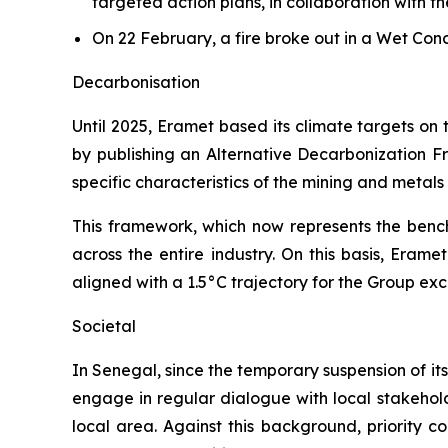
targeted action plans, in collaboration with t
On 22 February, a fire broke out in a Wet Co
Decarbonisation
Until 2025, Eramet based its climate targets on
by publishing an Alternative Decarbonization Fr
specific characteristics of the mining and metal
This framework, which now represents the bench
across the entire industry. On this basis, Eram
aligned with a 1.5°C trajectory for the Group ex
Societal
In Senegal, since the temporary suspension of its
engage in regular dialogue with local stakeholde
local area. Against this background, priority c