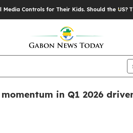
ols for Their Kids. Should the US?
The Pentagon I
 momentum in Q1 2026 driven