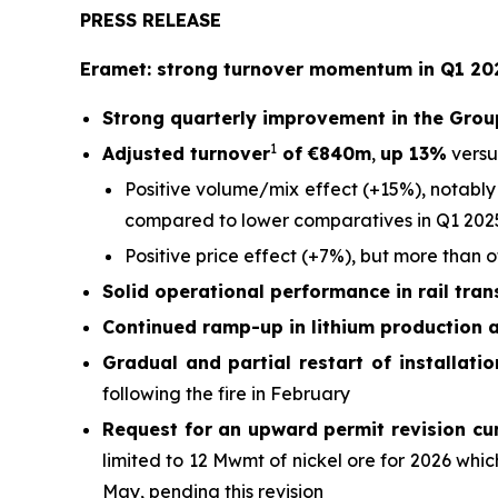
PRESS RELEASE
Eramet: strong turnover momentum in Q1 202
Strong quarterly improvement in the Grou
1
Adjusted turnover
of €840m
,
up 13%
versu
Positive volume/mix effect (+15%), notably
compared to lower comparatives in Q1 202
Positive price effect (+7%), but more than 
Solid operational performance in rail tra
Continued ramp-up in lithium production 
Gradual and partial restart of installati
following the fire in February
Request for an upward permit revision cu
limited to 12 Mwmt of nickel ore for 2026 wh
May, pending this revision