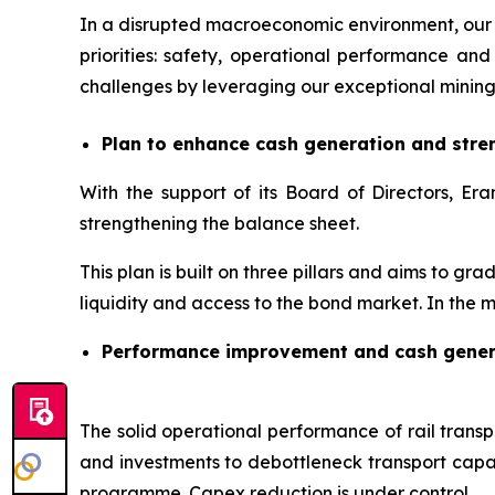
In a disrupted macroeconomic environment, our 
priorities: safety, operational performance 
challenges by leveraging our exceptional mining
Plan to enhance cash generation and stre
With the support of its Board of Directors, 
strengthening the balance sheet.
This plan is built on three pillars and aims to gr
liquidity and access to the bond market. In the m
Performance improvement and cash gener
The solid operational performance of rail transpo
and investments to debottleneck transport capac
programme. Capex reduction is under control.