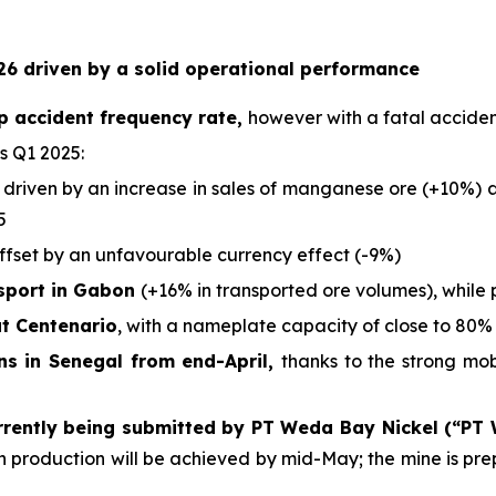
6 driven by a solid operational performance
p accident frequency rate,
however with a fatal acciden
s Q1 2025:
 driven by an increase in sales of manganese ore (+10%) an
5
offset by an unfavourable currency effect (-9%)
nsport in Gabon
(+16% in transported ore volumes), while 
at Centenario
, with a nameplate capacity of close to 80% 
ons in Senegal from end-April,
thanks to the strong mo
rrently being submitted by PT Weda Bay Nickel (“PT
ich production will be achieved by mid-May; the mine is p