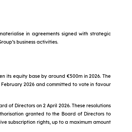
materialise in agreements signed with strategic
roup’s business activities.
then its equity base by around €500m in 2026. The
8 February 2026 and committed to vote in favour
 of Directors on 2 April 2026. These resolutions
horisation granted to the Board of Directors to
tive subscription rights, up to a maximum amount