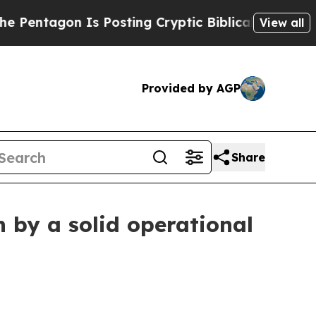
s Posting Cryptic Biblical Messages on Social M
View all
Provided by AGP
Share
 by a solid operational