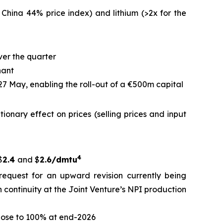
 China 44% price index) and lithium (>2x for the
ver the quarter
nant
 27 May, enabling the roll-out of a €500m capital
ationary effect on prices (selling prices and input
4
$
2.4
and $
2.6/dmtu
request for an upward revision currently being
 continuity at the Joint Venture’s NPI production
close to 100% at end-2026