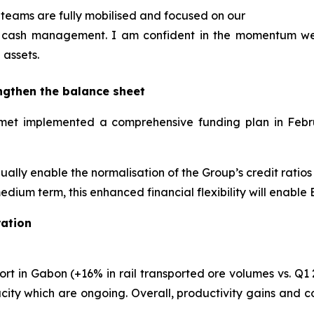
teams are fully mobilised and focused on our
and cash management. I am confident in the momentum w
 assets.
ngthen the balance sheet
Eramet implemented a comprehensive funding plan in Feb
adually enable the normalisation of the Group’s credit ratio
edium term, this enhanced financial flexibility will enable
ation
rt in Gabon (+16% in rail transported ore volumes vs. Q1 2
ity which are ongoing. Overall, productivity gains and c