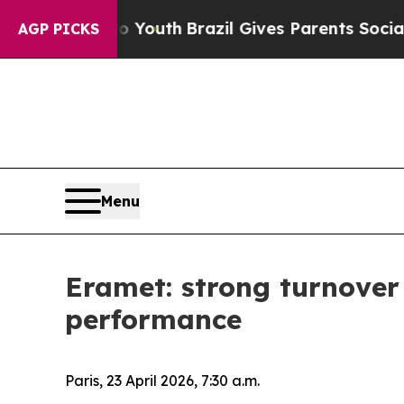
 to Youth
Brazil Gives Parents Social Media Contr
AGP PICKS
Menu
Eramet: strong turnover
performance
Paris, 23 April 2026, 7:30 a.m.