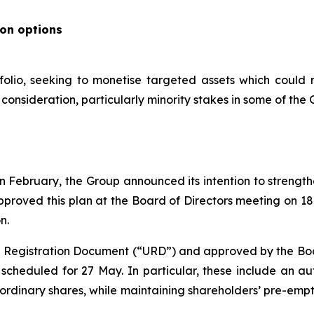
ion options
folio, seeking to monetise targeted assets which could 
onsideration, particularly minority stakes in some of the G
s in February, the Group announced its intention to streng
pproved this plan at the Board of Directors meeting on 1
n.
al Registration Document (“URD”) and approved by the Board
cheduled for 27 May. In particular, these include an aut
 ordinary shares, while maintaining shareholders’ pre-emp