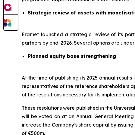
Strategic review of assets with monetisat
Eramet launched a strategic review of its port
partners by end-2026. Several options are under c
Planned equity base strengthening
At the time of publishing its 2025 annual result
representatives of the reference shareholders a
of the resolutions necessary for its implementatio
These resolutions were published in the Univers
will be voted on at an Annual General Meeting s
increase the Company’s share capital by issuing
of €500m.