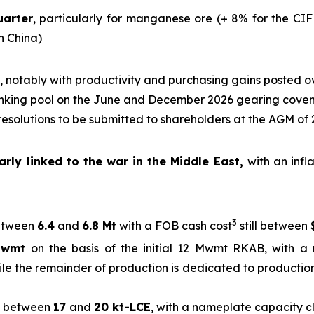
uarter
, particularly for manganese ore (+ 8% for the CIF
in China)
, notably with productivity and purchasing gains posted o
nking pool on the June and December 2026 gearing cove
 resolutions to be submitted to shareholders at the AGM of
rly linked to the war in the Middle East,
with an infl
3
tween
6.4
and
6.8 Mt
with a FOB cash cost
still between 
Mwmt
on the basis of the initial 12 Mwmt RKAB, with a 
ile the remainder of production is dedicated to production
between
17
and
20 kt-LCE
, with a nameplate capacity 