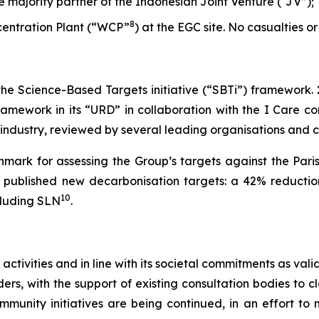
he majority partner of the Indonesian Joint Venture (“JV”);
8
ncentration Plant (“WCP”
) at the EGC site. No casualties or
 the Science-Based Targets initiative (“SBTi”) framework.
amework in its “URD” in collaboration with the I Care con
s industry, reviewed by several leading organisations and
mark for assessing the Group’s targets against the Pari
et published new decarbonisation targets: a 42% reductio
10
cluding SLN
.
 activities and in line with its societal commitments as va
rs, with the support of existing consultation bodies to cl
ommunity initiatives are being continued, in an effort t