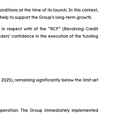
itions at the time of its launch. In this context,
 help to support the Group’s long-term growth.
 in respect with of the “RCF” (Revolving Credit
ers’ confidence in the execution of the funding
 2025), remaining significantly below the limit set
peration. The Group immediately implemented