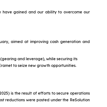
e have gained and our ability to overcome our
ruary, aimed at improving cash generation and
s (gearing and leverage), while securing its
 Eramet to seize new growth opportunities.
025) is the result of efforts to secure operations
ost reductions were posted under the ReSolution