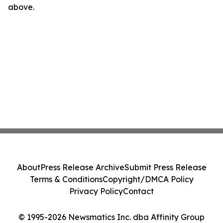
above.
About
Press Release Archive
Submit Press Release
Terms & Conditions
Copyright/DMCA Policy
Privacy Policy
Contact
© 1995-2026 Newsmatics Inc. dba Affinity Group