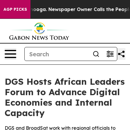
in Chattanooga. Newspaper Owner Calls the People Ab
AGP PICKS
DGS Hosts African Leaders
Forum to Advance Digital
Economies and Internal
Capacity
DGS and BroadSat work with regional officials to