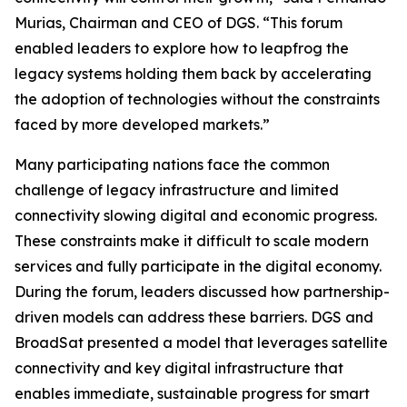
Murias, Chairman and CEO of DGS. “This forum
enabled leaders to explore how to leapfrog the
legacy systems holding them back by accelerating
the adoption of technologies without the constraints
faced by more developed markets.”
Many participating nations face the common
challenge of legacy infrastructure and limited
connectivity slowing digital and economic progress.
These constraints make it difficult to scale modern
services and fully participate in the digital economy.
During the forum, leaders discussed how partnership-
driven models can address these barriers. DGS and
BroadSat presented a model that leverages satellite
connectivity and key digital infrastructure that
enables immediate, sustainable progress for smart