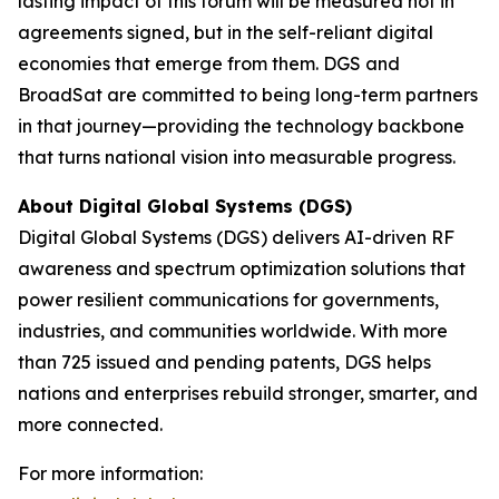
lasting impact of this forum will be measured not in
agreements signed, but in the self-reliant digital
economies that emerge from them. DGS and
BroadSat are committed to being long-term partners
in that journey—providing the technology backbone
that turns national vision into measurable progress.
About Digital Global Systems (DGS)
Digital Global Systems (DGS) delivers AI-driven RF
awareness and spectrum optimization solutions that
power resilient communications for governments,
industries, and communities worldwide. With more
than 725 issued and pending patents, DGS helps
nations and enterprises rebuild stronger, smarter, and
more connected.
For more information: