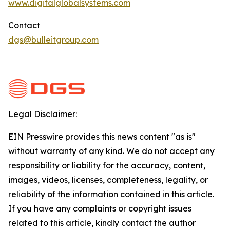
www.digitalglobalsystems.com
Contact
dgs@bulleitgroup.com
Legal Disclaimer:
EIN Presswire provides this news content "as is"
without warranty of any kind. We do not accept any
responsibility or liability for the accuracy, content,
images, videos, licenses, completeness, legality, or
reliability of the information contained in this article.
If you have any complaints or copyright issues
related to this article, kindly contact the author