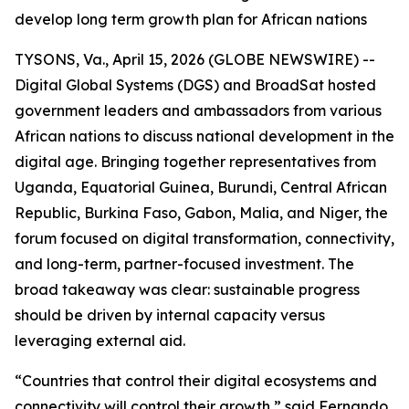
develop long term growth plan for African nations
TYSONS, Va., April 15, 2026 (GLOBE NEWSWIRE) --
Digital Global Systems (DGS) and BroadSat hosted
government leaders and ambassadors from various
African nations to discuss national development in the
digital age. Bringing together representatives from
Uganda, Equatorial Guinea, Burundi, Central African
Republic, Burkina Faso, Gabon, Malia, and Niger, the
forum focused on digital transformation, connectivity,
and long-term, partner-focused investment. The
broad takeaway was clear: sustainable progress
should be driven by internal capacity versus
leveraging external aid.
“Countries that control their digital ecosystems and
connectivity will control their growth,” said Fernando