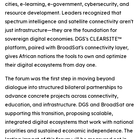
cities, e-learning, e-government, cybersecurity, and
resource development. Leaders recognized that
spectrum intelligence and satellite connectivity aren't
just infrastructure—they are the foundation for
sovereign digital economies. DGS's CLEARSITE™
platform, paired with BroadSat's connectivity layer,
gives African nations the tools to own and optimize
their digital ecosystems from day one.
The forum was the first step in moving beyond
dialogue into structured bilateral partnerships to
advance concrete projects across connectivity,
education, and infrastructure. DGS and BroadSat are
supporting this transition, proposing scalable,
integrated digital ecosystems that work with national
priorities and sustained economic independence. The