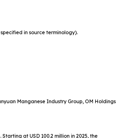
 specified in source terminology).
 Tianyuan Manganese Industry Group, OM Holdings
tarting at USD 100.2 million in 2025, the