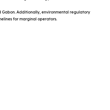
nd Gabon. Additionally, environmental regulatory
melines for marginal operators.