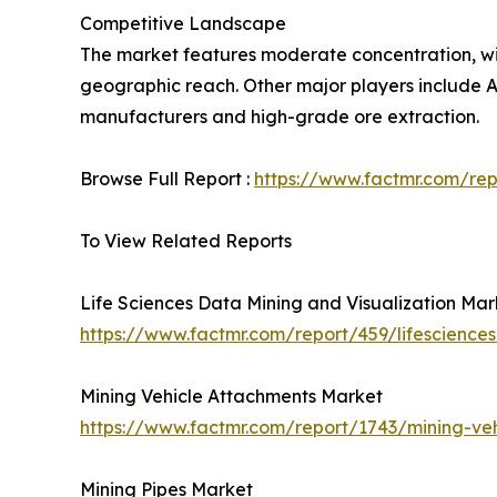
Competitive Landscape
The market features moderate concentration, wit
geographic reach. Other major players include An
manufacturers and high-grade ore extraction.
Browse Full Report :
https://www.factmr.com/re
To View Related Reports
Life Sciences Data Mining and Visualization Mar
https://www.factmr.com/report/459/lifescience
Mining Vehicle Attachments Market
https://www.factmr.com/report/1743/mining-ve
Mining Pipes Market