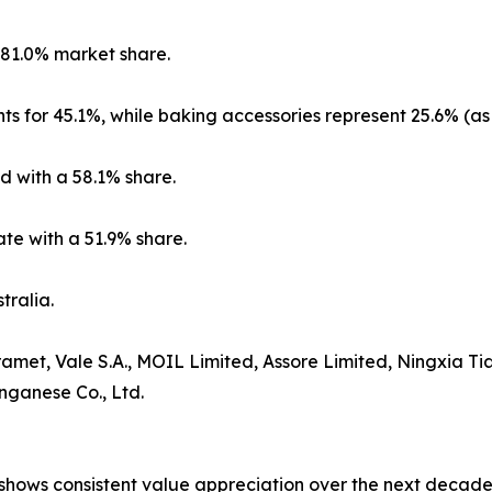
 81.0% market share.
ts for 45.1%, while baking accessories represent 25.6% (as
d with a 58.1% share.
te with a 51.9% share.
tralia.
amet, Vale S.A., MOIL Limited, Assore Limited, Ningxia
nganese Co., Ltd.
ows consistent value appreciation over the next decade. S