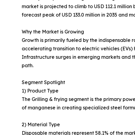
market is projected to climb to USD 112.1 millio
forecast peak of USD 133.0 million in 2035 and ma
Why the Market is Growing
Growth is primarily fueled by the indispensable r
accelerating transition to electric vehicles (E
Infrastructure surges in emerging markets and t
path.
Segment Spotlight
1) Product Type
The Grilling & frying segment is the primary pow
of manganese in creating specialized steel formu
2) Material Type
Disposable materials represent 58.1% of the mark