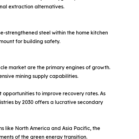
al extraction alternatives.
se-strengthened steel within the home kitchen
mount for building safety.
icle market are the primary engines of growth.
nsive mining supply capabilities.
 opportunities to improve recovery rates. As
tries by 2030 offers a lucrative secondary
s like North America and Asia Pacific, the
ents of the green energy transition.