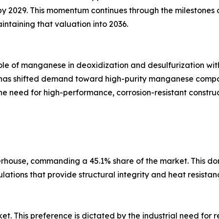
n by 2029. This momentum continues through the milestones 
intaining that valuation into 2036.
ole of manganese in deoxidization and desulfurization with
Vs) has shifted demand toward high-purity manganese compo
he need for high-performance, corrosion-resistant constru
erhouse, commanding a 45.1% share of the market. This dom
lations that provide structural integrity and heat resistan
et. This preference is dictated by the industrial need for