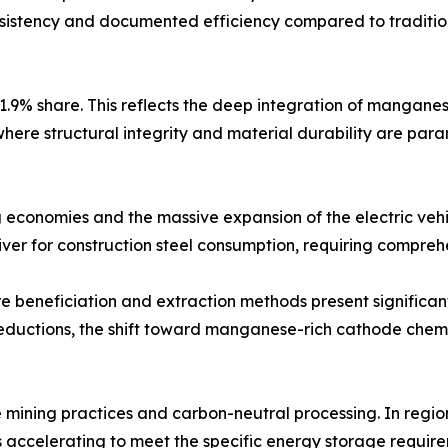
nsistency and documented efficiency compared to tradition
1.9% share. This reflects the deep integration of mangane
here structural integrity and material durability are para
g economies and the massive expansion of the electric veh
iver for construction steel consumption, requiring comprehe
 beneficiation and extraction methods present significant
ductions, the shift toward manganese-rich cathode chemis
e mining practices and carbon-neutral processing. In region
accelerating to meet the specific energy storage requirem