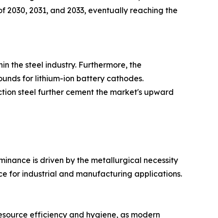
of 2030, 2031, and 2033, eventually reaching the
in the steel industry. Furthermore, the
unds for lithium-ion battery cathodes.
ction steel further cement the market's upward
inance is driven by the metallurgical necessity
ce for industrial and manufacturing applications.
 resource efficiency and hygiene, as modern