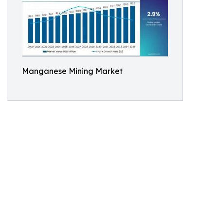
Manganese Mining Market