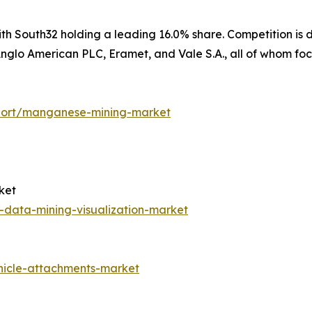
h South32 holding a leading 16.0% share. Competition is d
glo American PLC, Eramet, and Vale S.A., all of whom focu
port/manganese-mining-market
ket
s-data-mining-visualization-market
hicle-attachments-market