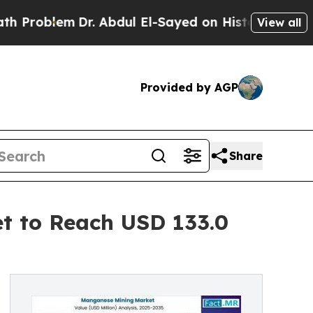
Dr. Abdul El-Sayed on Historic Michigan Win: “Peo
View all
Provided by AGP
Share
t to Reach USD 133.0