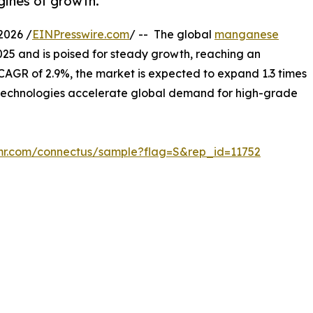
gines of growth.
2026 /
EINPresswire.com
/ -- The global
manganese
2025 and is poised for steady growth, reaching an
 CAGR of 2.9%, the market is expected to expand 1.3 times
y technologies accelerate global demand for high-grade
mr.com/connectus/sample?flag=S&rep_id=11752