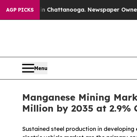
s in Chattanooga. Newspaper Owner Calls the Pe
AGP PICKS
Menu
Manganese Mining Marke
Million by 2035 at 2.9%
Sustained steel production in developing