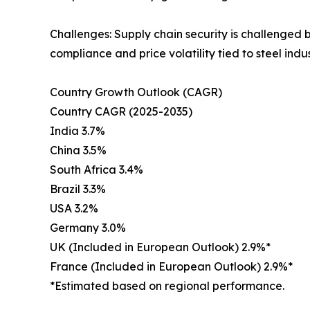
Challenges: Supply chain security is challenged 
compliance and price volatility tied to steel ind
Country Growth Outlook (CAGR)
Country CAGR (2025-2035)
India 3.7%
China 3.5%
South Africa 3.4%
Brazil 3.3%
USA 3.2%
Germany 3.0%
UK (Included in European Outlook) 2.9%*
France (Included in European Outlook) 2.9%*
*Estimated based on regional performance.