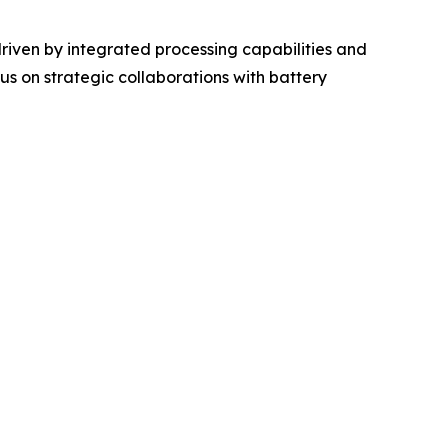
riven by integrated processing capabilities and
s on strategic collaborations with battery