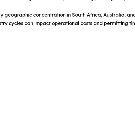
by geographic concentration in South Africa, Australia, a
ustry cycles can impact operational costs and permitting ti