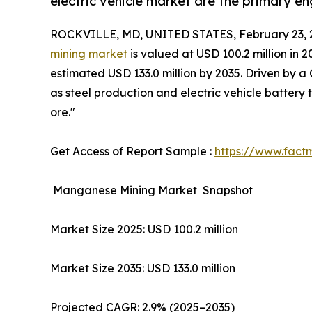
electric vehicle market are the primary en
ROCKVILLE, MD, UNITED STATES, February 23, 
mining market
is valued at USD 100.2 million in 
estimated USD 133.0 million by 2035. Driven by a
as steel production and electric vehicle batter
ore."
Get Access of Report Sample :
https://www.fact
Manganese Mining Market Snapshot
Market Size 2025: USD 100.2 million
Market Size 2035: USD 133.0 million
Projected CAGR: 2.9% (2025–2035)