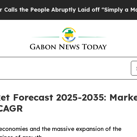
ople Abruptly Laid off “Simply a Math Problem
t Forecast 2025-2035: Marke
 CAGR
 economies and the massive expansion of the