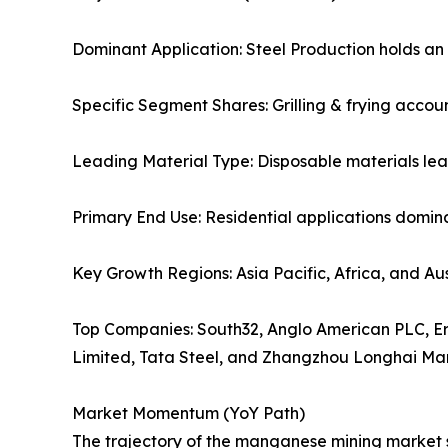
Dominant Application: Steel Production holds an
Specific Segment Shares: Grilling & frying accoun
Leading Material Type: Disposable materials lea
Primary End Use: Residential applications domina
Key Growth Regions: Asia Pacific, Africa, and Aus
Top Companies: South32, Anglo American PLC, Er
Limited, Tata Steel, and Zhangzhou Longhai Ma
Market Momentum (YoY Path)
The trajectory of the manganese mining market sh