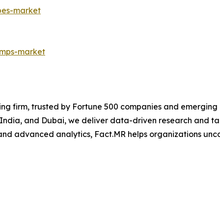
pes-market
umps-market
ng firm, trusted by Fortune 500 companies and emerging bu
, India, and Dubai, we deliver data-driven research and tai
nd advanced analytics, Fact.MR helps organizations uncov