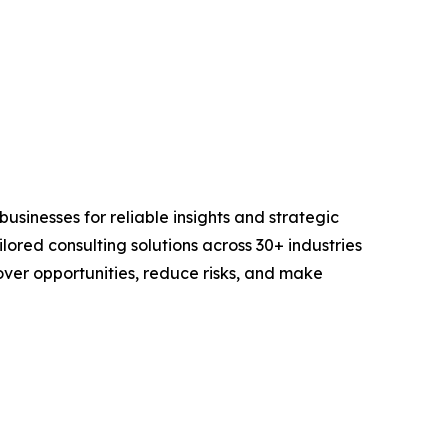
sinesses for reliable insights and strategic
lored consulting solutions across 30+ industries
er opportunities, reduce risks, and make