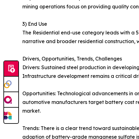
mining operations focus on providing quality co
3) End Use
The Residential end-use category leads with a 5
narrative and broader residential construction, w
Drivers, Opportunities, Trends, Challenges
Drivers: Sustained steel production in developin
Infrastructure development remains a critical dr
Opportunities: Technological advancements in ore
automotive manufacturers target battery cost re
market.
Trends: There is a clear trend toward sustainabl
adoption of battery-grade manganese sulfate is 