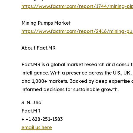
https://www.factmr.com/report/1744/mining-pi
Mining Pumps Market
https://www.factmr.com/report/2416/mining-p
About Fact.MR
Fact.MR is a global market research and consulti
intelligence. With a presence across the U.S., UK
and 1,000+ markets. Backed by deep expertise a
informed decisions for sustainable growth.
S. N. Jha
Fact.MR
+ +1 628-251-1583
email us here