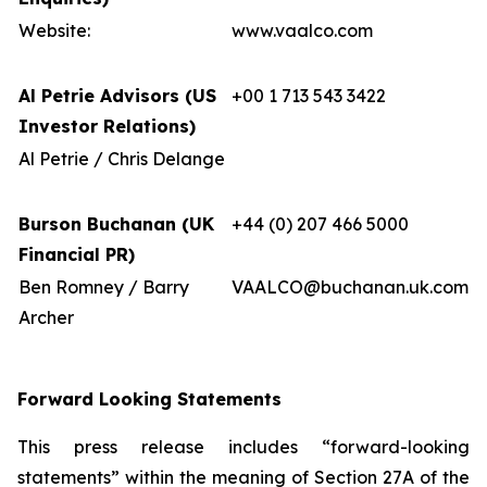
Website:
www.vaalco.com
Al Petrie Advisors (US
+00 1 713 543 3422
Investor Relations)
Al Petrie / Chris Delange
Burson Buchanan (UK
+44 (0) 207 466 5000
Financial PR)
Ben Romney / Barry
VAALCO@buchanan.uk.com
Archer
Forward Looking Statements
This press release includes “forward-looking
statements” within the meaning of Section 27A of the