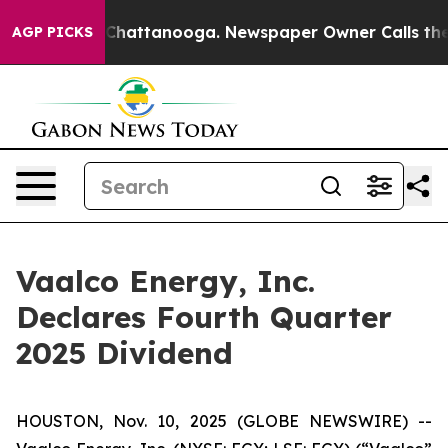
haos in Chattanooga. Newspaper Owner Calls the Peop
AGP PICKS
Vaalco Energy, Inc.
Declares Fourth Quarter
2025 Dividend
HOUSTON, Nov. 10, 2025 (GLOBE NEWSWIRE) --