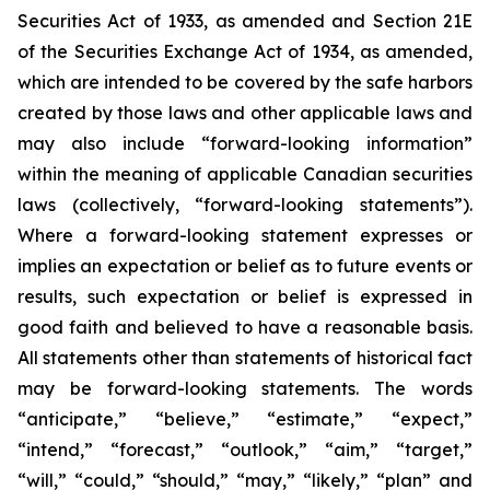
Securities Act of 1933, as amended and Section 21E
of the Securities Exchange Act of 1934, as amended,
which are intended to be covered by the safe harbors
created by those laws and other applicable laws and
may also include “forward-looking information”
within the meaning of applicable Canadian securities
laws (collectively, “forward-looking statements”).
Where a forward-looking statement expresses or
implies an expectation or belief as to future events or
results, such expectation or belief is expressed in
good faith and believed to have a reasonable basis.
All statements other than statements of historical fact
may be forward-looking statements. The words
“anticipate,” “believe,” “estimate,” “expect,”
“intend,” “forecast,” “outlook,” “aim,” “target,”
“will,” “could,” “should,” “may,” “likely,” “plan” and