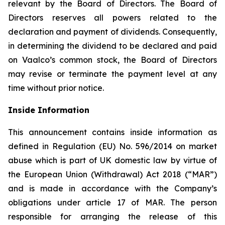
relevant by the Board of Directors. The Board of
Directors reserves all powers related to the
declaration and payment of dividends. Consequently,
in determining the dividend to be declared and paid
on Vaalco’s common stock, the Board of Directors
may revise or terminate the payment level at any
time without prior notice.
Inside Information
This announcement contains inside information as
defined in Regulation (EU) No. 596/2014 on market
abuse which is part of UK domestic law by virtue of
the European Union (Withdrawal) Act 2018 (“MAR”)
and is made in accordance with the Company’s
obligations under article 17 of MAR. The person
responsible for arranging the release of this