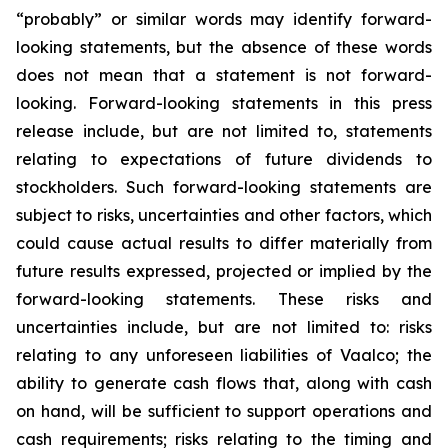
“probably” or similar words may identify forward-
looking statements, but the absence of these words
does not mean that a statement is not forward-
looking. Forward-looking statements in this press
release include, but are not limited to, statements
relating to expectations of future dividends to
stockholders. Such forward-looking statements are
subject to risks, uncertainties and other factors, which
could cause actual results to differ materially from
future results expressed, projected or implied by the
forward-looking statements. These risks and
uncertainties include, but are not limited to: risks
relating to any unforeseen liabilities of Vaalco; the
ability to generate cash flows that, along with cash
on hand, will be sufficient to support operations and
cash requirements; risks relating to the timing and