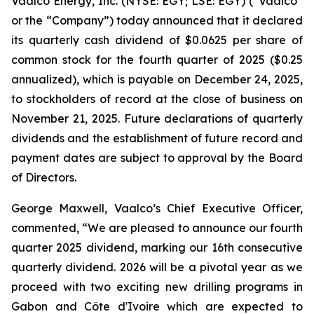
Vaalco Energy, Inc. (NYSE: EGY; LSE: EGY) (“Vaalco”
or the “Company”) today announced that it declared
its quarterly cash dividend of $0.0625 per share of
common stock for the fourth quarter of 2025 ($0.25
annualized), which is payable on December 24, 2025,
to stockholders of record at the close of business on
November 21, 2025. Future declarations of quarterly
dividends and the establishment of future record and
payment dates are subject to approval by the Board
of Directors.
George Maxwell, Vaalco’s Chief Executive Officer,
commented, “We are pleased to announce our fourth
quarter 2025 dividend, marking our 16th consecutive
quarterly dividend. 2026 will be a pivotal year as we
proceed with two exciting new drilling programs in
Gabon and Côte d'Ivoire which are expected to