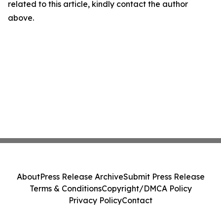
related to this article, kindly contact the author
above.
About
Press Release Archive
Submit Press Release
Terms & Conditions
Copyright/DMCA Policy
Privacy Policy
Contact