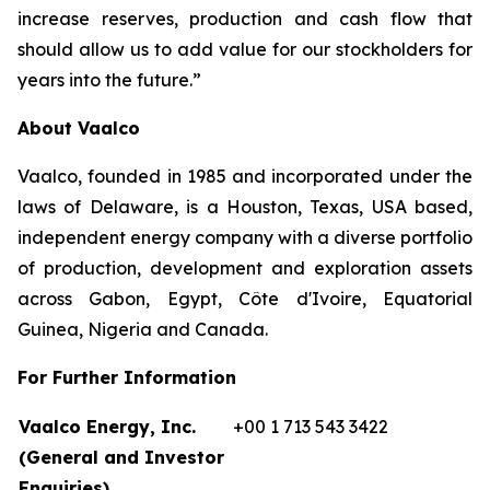
increase reserves, production and cash flow that
should allow us to add value for our stockholders for
years into the future.”
About Vaalco
Vaalco, founded in 1985 and incorporated under the
laws of Delaware, is a Houston, Texas, USA based,
independent energy company with a diverse portfolio
of production, development and exploration assets
across Gabon, Egypt, Côte d'Ivoire, Equatorial
Guinea, Nigeria and Canada.
For Further Information
Vaalco Energy, Inc.
+00 1 713 543 3422
(General and Investor
Enquiries)