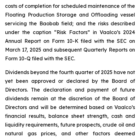
costs of completion for scheduled maintenance of the
Floating Production Storage and Offloading vessel
servicing the Baobab field; and the risks described
under the caption “Risk Factors” in Vaalco’s 2024
Annual Report on Form 10-K filed with the SEC on
March 17, 2025 and subsequent Quarterly Reports on
Form 10-Q filed with the SEC.
Dividends beyond the fourth quarter of 2025 have not
yet been approved or declared by the Board of
Directors. The declaration and payment of future
dividends remain at the discretion of the Board of
Directors and will be determined based on Vaalco’s
financial results, balance sheet strength, cash and
liquidity requirements, future prospects, crude oil and
natural gas prices, and other factors deemed