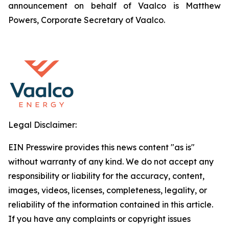
announcement on behalf of Vaalco is Matthew
Powers, Corporate Secretary of Vaalco.
Legal Disclaimer:
EIN Presswire provides this news content "as is"
without warranty of any kind. We do not accept any
responsibility or liability for the accuracy, content,
images, videos, licenses, completeness, legality, or
reliability of the information contained in this article.
If you have any complaints or copyright issues