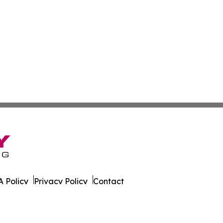
 Policy
Privacy Policy
Contact
. All Rights Reserved.