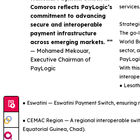
Comoros reflects PayLogic’s
services.
commitment to advancing
secure and interoperable
Strateg
payment infrastructure
The go-l
across emerging markets. ””
World Ba
— Mohamed Mekouar,
sector, 
Executive Chairman of
PayLogic
PayLogic
With thi
interope
● Lesot
● Eswatini — Eswatini Payment Switch, ensuring 
● CEMAC Region — A regional interoperable switc
Equatorial Guinea, Chad).