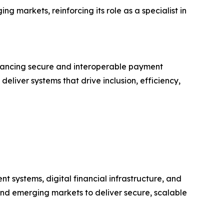
g markets, reinforcing its role as a specialist in
dvancing secure and interoperable payment
deliver systems that drive inclusion, efficiency,
t systems, digital financial infrastructure, and
 and emerging markets to deliver secure, scalable