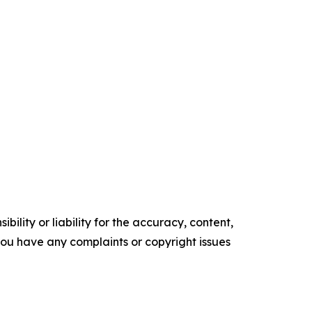
ility or liability for the accuracy, content,
f you have any complaints or copyright issues