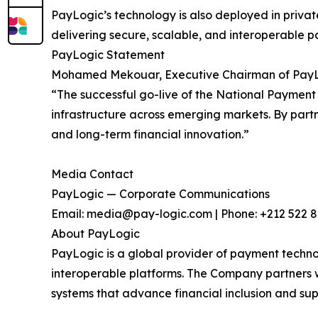
PayLogic’s technology is also deployed in private
delivering secure, scalable, and interoperable
PayLogic Statement
Mohamed Mekouar, Executive Chairman of Pay
“The successful go-live of the National Paymen
infrastructure across emerging markets. By partner
and long-term financial innovation.”
Media Contact
PayLogic — Corporate Communications
Email: media@pay-logic.com | Phone: +212 522 
About PayLogic
PayLogic is a global provider of payment technolo
interoperable platforms. The Company partners wi
systems that advance financial inclusion and su