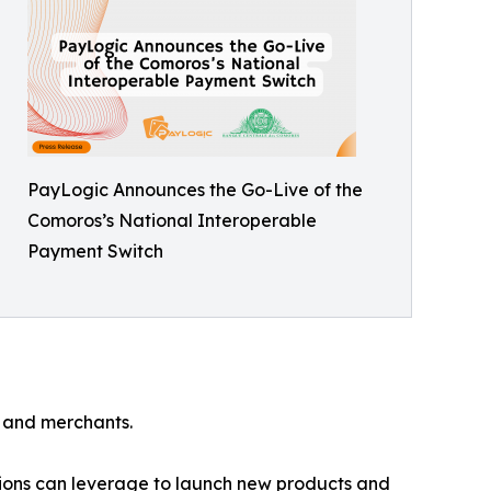
PayLogic Announces the Go-Live of the
Comoros’s National Interoperable
Payment Switch
s and merchants.
tutions can leverage to launch new products and