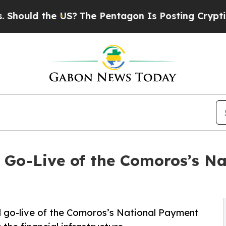
uld the US?
The Pentagon Is Posting Cryptic Bibl
Go-Live of the Comoros’s Na
 go-live of the Comoros’s National Payment