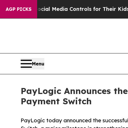
arents Social Media Controls for Their Kids. Sho
AGP PICKS
Menu
PayLogic Announces the 
Payment Switch
PayLogic today announced the successful