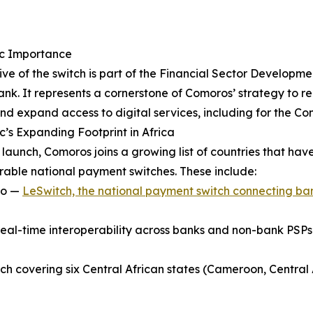
ic Importance
ive of the switch is part of the Financial Sector Developm
nk. It represents a cornerstone of Comoros’ strategy to re
and expand access to digital services, including for the C
’s Expanding Footprint in Africa
s launch, Comoros joins a growing list of countries that ha
rable national payment switches. These include:
ho —
LeSwitch, the national payment switch connecting ba
real-time interoperability across banks and non-bank PSPs
h covering six Central African states (Cameroon, Central