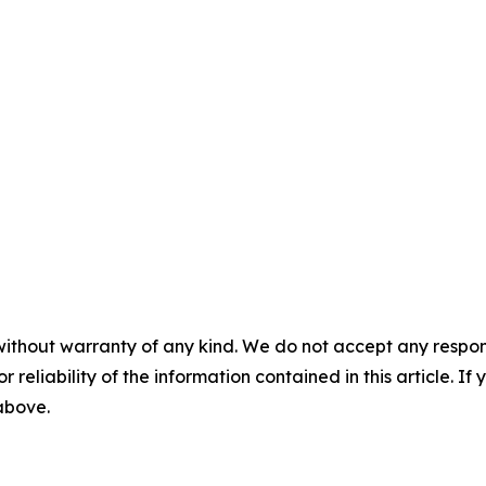
without warranty of any kind. We do not accept any responsib
r reliability of the information contained in this article. I
 above.