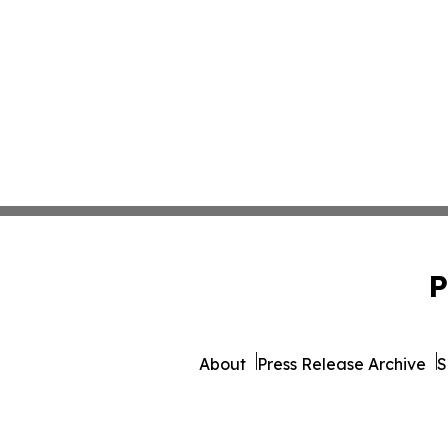
P
About
Press Release Archive
S
© 1995-2026 Newsmatic