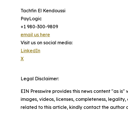
Tachfin El Kendoussi
PayLogic
+1 980-300-9809
email us here
Visit us on social media:
LinkedIn
X
Legal Disclaimer:
EIN Presswire provides this news content "as is" 
images, videos, licenses, completeness, legality, o
related to this article, kindly contact the author