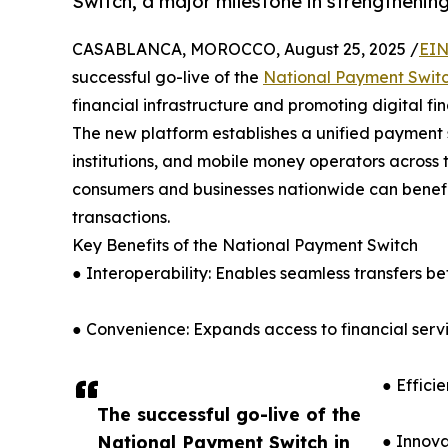
Switch, a major milestone in strengthening 
CASABLANCA, MOROCCO, August 25, 2025 /
EIN
successful go-live of the
National Payment Swit
financial infrastructure and promoting digital fin
The new platform establishes a unified payment
institutions, and mobile money operators across 
consumers and businesses nationwide can benefit
transactions.
Key Benefits of the National Payment Switch
● Interoperability: Enables seamless transfers b
● Convenience: Expands access to financial servic
● Effici
The successful go-live of the
National Payment Switch in
● Innova