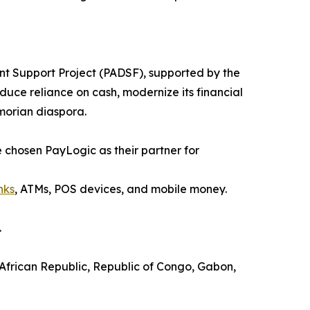
ent Support Project (PADSF), supported by the
duce reliance on cash, modernize its financial
omorian diaspora.
ve chosen PayLogic as their partner for
nks
, ATMs, POS devices, and mobile money.
.
 African Republic, Republic of Congo, Gabon,