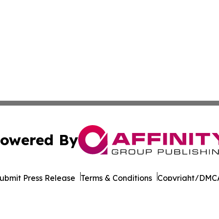
owered By
ubmit Press Release
Terms & Conditions
Copyright/DMCA
s Inc. dba Affinity Group Publishing & Gabon News Today