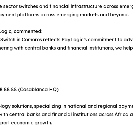
 sector switches and financial infrastructure across emergin
 payment platforms across emerging markets and beyond.
Logic, commented:
t Switch in Comoros reflects PayLogic’s commitment to a
ing with central banks and financial institutions, we help 
88 88 88 (Casablanca HQ)
gy solutions, specializing in national and regional paymen
th central banks and financial institutions across Africa
pport economic growth.