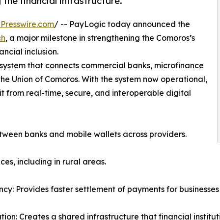
the financial infrastructure.
Presswire.com
/ -- PayLogic today announced the
ch
, a major milestone in strengthening the Comoros’s
ancial inclusion.
 system that connects commercial banks, microfinance
the Union of Comoros. With the system now operational,
 from real-time, secure, and interoperable digital
etween banks and mobile wallets across providers.
es, including in rural areas.
ency: Provides faster settlement of payments for businesse
tion: Creates a shared infrastructure that financial insti