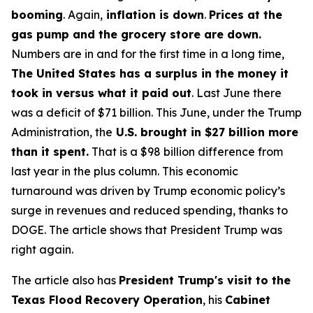
booming
. Again,
inflation is down
.
Prices at the
gas pump and the grocery store are down.
Numbers are in and for the first time in a long time,
The United States has a surplus in the money it
took in versus what it paid out
. Last June there
was a deficit of $71 billion. This June, under the Trump
Administration, the
U.S. brought in $27 billion more
than it spent.
That is a $98 billion difference from
last year in the plus column. This economic
turnaround was driven by Trump economic policy’s
surge in revenues and reduced spending, thanks to
DOGE. The article shows that President Trump was
right again.
The article also has
President Trump's visit to the
Texas Flood Recovery Operation
, his
Cabinet