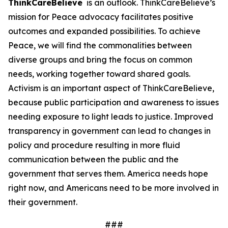
ThinkCareBelieve
is an outlook. ThinkCareBelieve’s
mission for Peace advocacy facilitates positive
outcomes and expanded possibilities. To achieve
Peace, we will find the commonalities between
diverse groups and bring the focus on common
needs, working together toward shared goals.
Activism is an important aspect of ThinkCareBelieve,
because public participation and awareness to issues
needing exposure to light leads to justice. Improved
transparency in government can lead to changes in
policy and procedure resulting in more fluid
communication between the public and the
government that serves them. America needs hope
right now, and Americans need to be more involved in
their government.
###