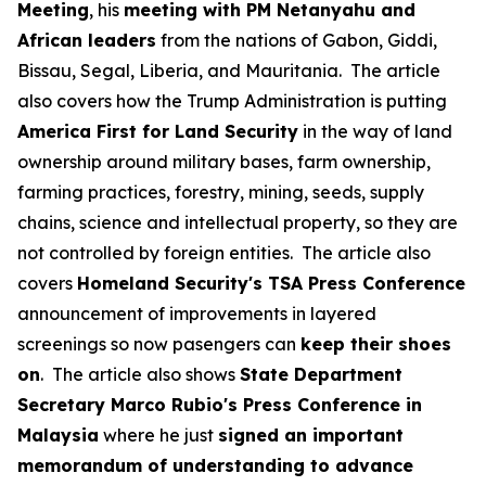
Meeting
, his
meeting with PM Netanyahu and
African leaders
from the nations of Gabon, Giddi,
Bissau, Segal, Liberia, and Mauritania. The article
also covers how the Trump Administration is putting
America First for Land Security
in the way of land
ownership around military bases, farm ownership,
farming practices, forestry, mining, seeds, supply
chains, science and intellectual property, so they are
not controlled by foreign entities. The article also
covers
Homeland Security's TSA Press Conference
announcement of improvements in layered
screenings so now pasengers can
keep their shoes
on
. The article also shows
State Department
Secretary Marco Rubio's Press Conference in
Malaysia
where he just
signed an important
memorandum of understanding to advance