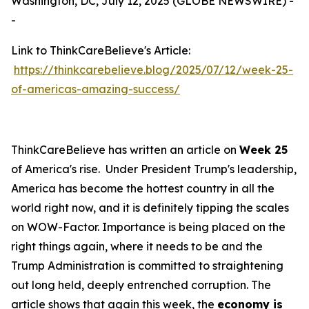
Washington, DC, July 12, 2025 (GLOBE NEWSWIRE) -
-
Link to ThinkCareBelieve's Article:
https://thinkcarebelieve.blog/2025/07/12/week-25-
of-americas-amazing-success/
ThinkCareBelieve has written an article on
Week 25
of America's rise. Under President Trump's leadership,
America has become the hottest country in all the
world right now, and it is definitely tipping the scales
on WOW-Factor. Importance is being placed on the
right things again, where it needs to be and the
Trump Administration is committed to straightening
out long held, deeply entrenched corruption. The
article shows that again this week, the
economy is