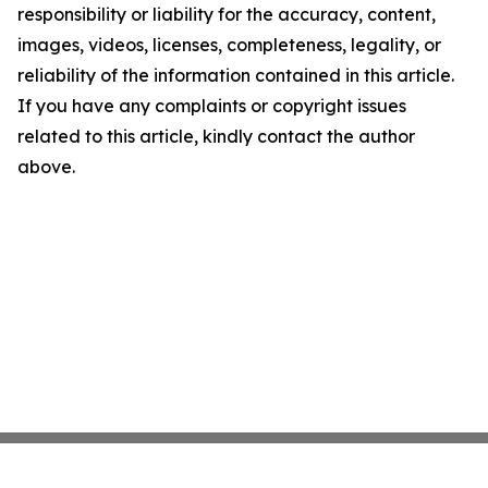
responsibility or liability for the accuracy, content,
images, videos, licenses, completeness, legality, or
reliability of the information contained in this article.
If you have any complaints or copyright issues
related to this article, kindly contact the author
above.