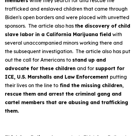
members
while they search for and rescue the
trafficked and enslaved children that came through
Biden's open borders and were placed with unvetted
sponsors. The article also has
the discovery of child
slave labor in a California Marijuana field
with
several unaccompanied minors working there and
the subsequent investigation. The article also has put
out the call for Americans to
stand up and
advocate for these children
and for
support for
ICE, U.S. Marshalls and Law Enforcement
putting
their lives on the line to
find the missing children
,
rescue them and arrest the criminal gang and
cartel members that are abusing and trafficking
them.