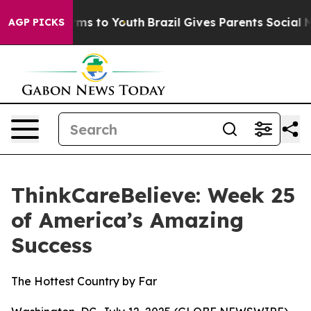
Abate Harms to Youth
Brazil Gives Parents Social Media
AGP PICKS
ThinkCareBelieve: Week 25
of America’s Amazing
Success
The Hottest Country by Far