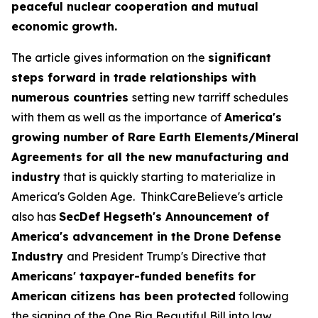
peaceful nuclear cooperation and mutual
economic growth.
The article gives information on the
significant
steps forward in trade relationships with
numerous countries
setting new tarriff schedules
with them as well as the importance of
America's
growing number of Rare Earth Elements/Mineral
Agreements for all the new manufacturing and
industry
that is quickly starting to materialize in
America's Golden Age. ThinkCareBelieve's article
also has
SecDef Hegseth's Announcement of
America's advancement in the Drone Defense
Industry
and President Trump's Directive that
Americans' taxpayer-funded benefits for
American citizens has been protected
following
the signing of the One Big Beautiful Bill into law.