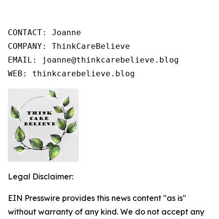
CONTACT: Joanne

COMPANY: ThinkCareBelieve

EMAIL: joanne@thinkcarebelieve.blog

WEB: thinkcarebelieve.blog
Legal Disclaimer:
EIN Presswire provides this news content "as is"
without warranty of any kind. We do not accept any