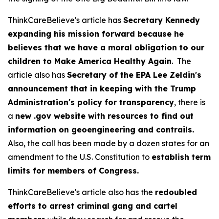
ThinkCareBelieve's article has
Secretary Kennedy
expanding his mission forward because he
believes that we have a moral obligation to our
children to Make America Healthy Again
. The
article also has
Secretary of the EPA Lee Zeldin's
announcement that in keeping with the Trump
Administration's policy for transparency
, there is
a
new .gov website with resources to find out
information on geoengineering and contrails.
Also, the call has been made by a dozen states for an
amendment to the U.S. Constitution to
establish term
limits for members of Congress.
ThinkCareBelieve's article also has the
redoubled
efforts to arrest criminal gang and cartel