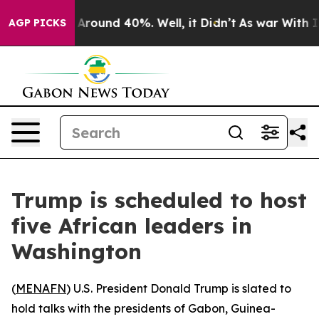
 a Floor Around 40%. Well, it Didn’t
As war With Ira
AGP PICKS
Trump is scheduled to host
five African leaders in
Washington
(
MENAFN
) U.S. President Donald Trump is slated to
hold talks with the presidents of Gabon, Guinea-