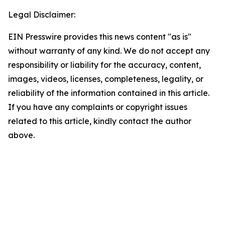
Legal Disclaimer:
EIN Presswire provides this news content "as is"
without warranty of any kind. We do not accept any
responsibility or liability for the accuracy, content,
images, videos, licenses, completeness, legality, or
reliability of the information contained in this article.
If you have any complaints or copyright issues
related to this article, kindly contact the author
above.