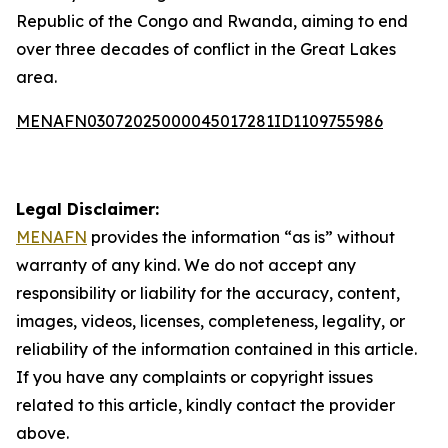
Republic of the Congo and Rwanda, aiming to end
over three decades of conflict in the Great Lakes
area.
MENAFN03072025000045017281ID1109755986
Legal Disclaimer:
MENAFN
provides the information “as is” without
warranty of any kind. We do not accept any
responsibility or liability for the accuracy, content,
images, videos, licenses, completeness, legality, or
reliability of the information contained in this article.
If you have any complaints or copyright issues
related to this article, kindly contact the provider
above.