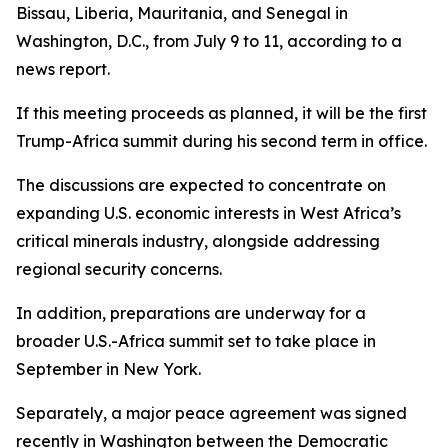
Bissau, Liberia, Mauritania, and Senegal in
Washington, D.C., from July 9 to 11, according to a
news report.
If this meeting proceeds as planned, it will be the first
Trump-Africa summit during his second term in office.
The discussions are expected to concentrate on
expanding U.S. economic interests in West Africa’s
critical minerals industry, alongside addressing
regional security concerns.
In addition, preparations are underway for a
broader U.S.-Africa summit set to take place in
September in New York.
Separately, a major peace agreement was signed
recently in Washington between the Democratic