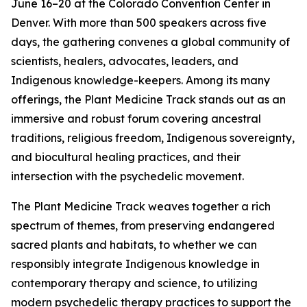
June 16–20 at the Colorado Convention Center in
Denver. With more than 500 speakers across five
days, the gathering convenes a global community of
scientists, healers, advocates, leaders, and
Indigenous knowledge-keepers. Among its many
offerings, the Plant Medicine Track stands out as an
immersive and robust forum covering ancestral
traditions, religious freedom, Indigenous sovereignty,
and biocultural healing practices, and their
intersection with the psychedelic movement.
The Plant Medicine Track weaves together a rich
spectrum of themes, from preserving endangered
sacred plants and habitats, to whether we can
responsibly integrate Indigenous knowledge in
contemporary therapy and science, to utilizing
modern psychedelic therapy practices to support the