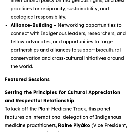
international policy on Indigenous rights, and best
practices for reciprocity, sustainability, and
ecological responsibility.
Alliance-Building
– Networking opportunities to
connect with Indigenous leaders, researchers, and
fellow advocates, and opportunities to forge
partnerships and alliances to support biocultural
conservation and cross-cultural initiatives around
the world.
Featured Sessions
Setting the Principles for Cultural Appreciation
and Respectful Relationship
To kick off the Plant Medicine Track, this panel
features an international delegation of Indigenous
medicine practitioners,
Raine Piyåko
(Vice President,