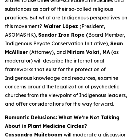
States to use otherwise-scheduled medicines and
substances as part of their so-called religious
practices. But what are Indigenous perspectives on
this movement?
Walter López
(President,
ASOMASHK),
Sandor Iron Rope (
Board Member,
Indigenous Peyote Conservation Initiative),
Sean
McAlliser
(Attorney)
,
and
Miriam Volat, MA
(as
moderator) will describe the international
frameworks that exist for the protection of
Indigenous knowledge and resources, examine
concerns around the legalization of psychedelic
churches from the viewpoint of Indigenous leaders,
and offer considerations for the way forward.
Romantic Delusions: What We’re Not Talking
About in Plant Medicine Circles?
Cassandra Muileboom
will moderate a discussion