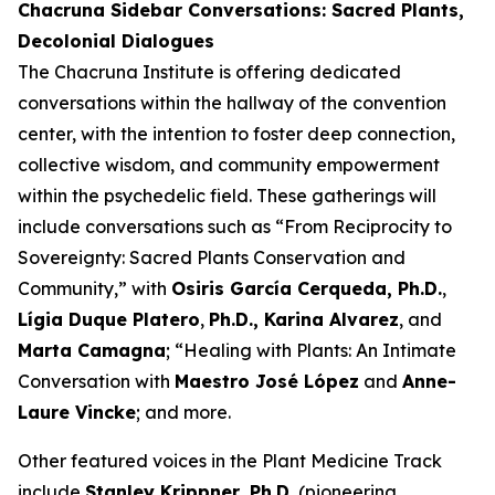
Chacruna Sidebar Conversations: Sacred Plants,
Decolonial Dialogues
The Chacruna Institute is offering dedicated
conversations within the hallway of the convention
center, with the intention to foster deep connection,
collective wisdom, and community empowerment
within the psychedelic field. These gatherings will
include conversations such as “From Reciprocity to
Sovereignty: Sacred Plants Conservation and
Community,” with
Osiris García Cerqueda, Ph.D.
,
Lígia Duque Platero
,
Ph.D., Karina Alvarez
, and
Marta Camagna
; “Healing with Plants: An Intimate
Conversation with
Maestro José López
and
Anne-
Laure Vincke
; and more.
Other featured voices in the Plant Medicine Track
include
Stanley Krippner, Ph.D.
(pioneering