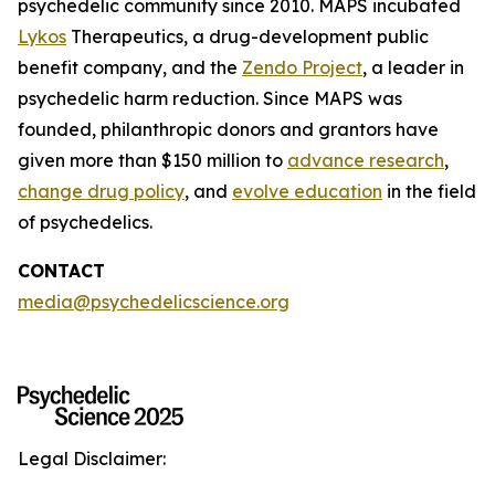
psychedelic community since 2010. MAPS incubated
Lykos
Therapeutics, a drug-development public
benefit company, and the
Zendo Project
, a leader in
psychedelic harm reduction. Since MAPS was
founded, philanthropic donors and grantors have
given more than $150 million to
advance research
,
change drug policy
, and
evolve education
in the field
of psychedelics.
CONTACT
media@psychedelicscience.org
Legal Disclaimer: