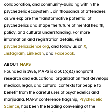
collaboration, and community-building within the
psychedelic ecosystem. Join thousands of attendees
as we explore the transformative potential of
psychedelics and shape the future of mental health,
policy, and cultural understanding. For more
information and registration details, visit
psychedelicscience.org
, and follow us on
X
,
Instagram
,
LinkedIn
, and
Facebook
.
ABOUT
MAPS
Founded in 1986, MAPS is a 501(c)(3) nonprofit
research and educational organization that develops
medical, legal, and cultural contexts for people to
benefit from the careful uses of psychedelics and
marijuana. MAPS' conference flagship,
Psychedelic
Science
, has been the leading convening of the