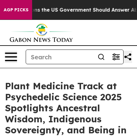
ions the US Government Should Answer About Its Sec
AGP PICKS
Plant Medicine Track at
Psychedelic Science 2025
Spotlights Ancestral
Wisdom, Indigenous
Sovereignty, and Being in