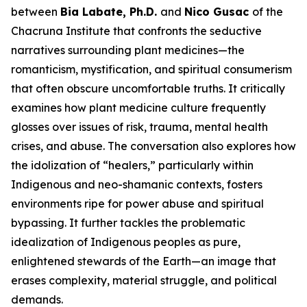
between
Bia Labate, Ph.D.
and
Nico Gusac
of the
Chacruna Institute that confronts the seductive
narratives surrounding plant medicines—the
romanticism, mystification, and spiritual consumerism
that often obscure uncomfortable truths. It critically
examines how plant medicine culture frequently
glosses over issues of risk, trauma, mental health
crises, and abuse. The conversation also explores how
the idolization of “healers,” particularly within
Indigenous and neo-shamanic contexts, fosters
environments ripe for power abuse and spiritual
bypassing. It further tackles the problematic
idealization of Indigenous peoples as pure,
enlightened stewards of the Earth—an image that
erases complexity, material struggle, and political
demands.