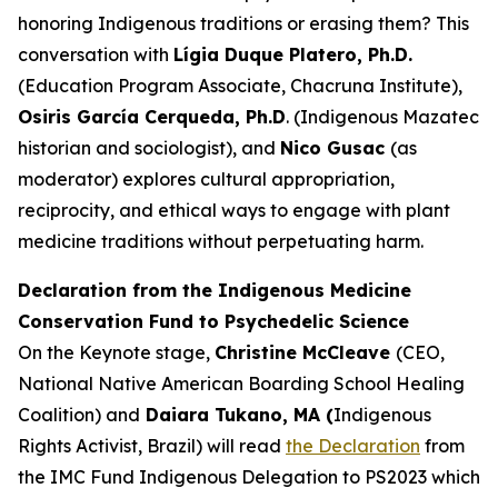
honoring Indigenous traditions or erasing them? This
conversation with
Lígia Duque Platero, Ph.D.
(Education Program Associate, Chacruna Institute),
Osiris García Cerqueda, Ph.D
. (Indigenous Mazatec
historian and sociologist), and
Nico Gusac
(as
moderator) explores cultural appropriation,
reciprocity, and ethical ways to engage with plant
medicine traditions without perpetuating harm.
Declaration from the Indigenous Medicine
Conservation Fund to Psychedelic Science
On the Keynote stage,
Christine McCleave
(CEO,
National Native American Boarding School Healing
Coalition) and
Daiara Tukano, MA (
Indigenous
Rights Activist, Brazil) will read
the Declaration
from
the IMC Fund Indigenous Delegation to PS2023 which