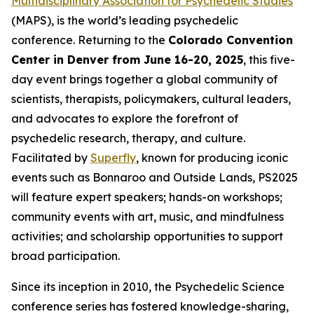
Multidisciplinary Association for Psychedelic Studies
(MAPS), is the world’s leading psychedelic
conference. Returning to the
Colorado Convention
Center in Denver from June 16-20, 2025
, this five-
day event brings together a global community of
scientists, therapists, policymakers, cultural leaders,
and advocates to explore the forefront of
psychedelic research, therapy, and culture.
Facilitated by
Superfly
, known for producing iconic
events such as Bonnaroo and Outside Lands, PS2025
will feature expert speakers; hands-on workshops;
community events with art, music, and mindfulness
activities; and scholarship opportunities to support
broad participation.
Since its inception in 2010, the Psychedelic Science
conference series has fostered knowledge-sharing,