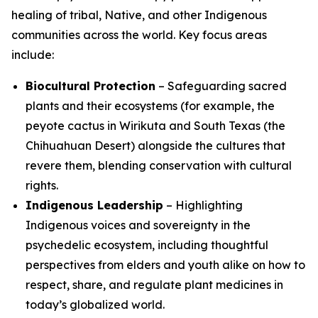
healing of tribal, Native, and other Indigenous
communities across the world. Key focus areas
include:
Biocultural Protection
– Safeguarding sacred
plants and their ecosystems (for example, the
peyote cactus in Wirikuta and South Texas (the
Chihuahuan Desert) alongside the cultures that
revere them, blending conservation with cultural
rights.
Indigenous Leadership
– Highlighting
Indigenous voices and sovereignty in the
psychedelic ecosystem, including thoughtful
perspectives from elders and youth alike on how to
respect, share, and regulate plant medicines in
today’s globalized world.