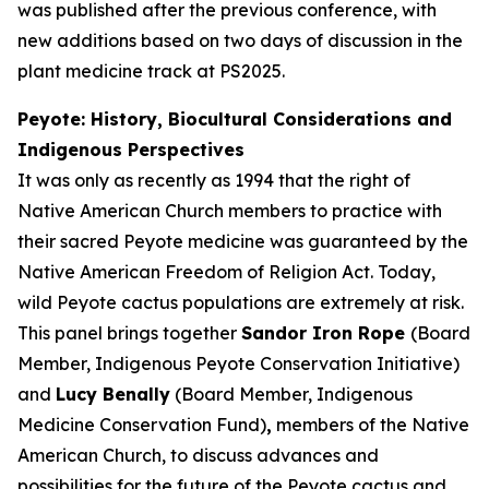
was published after the previous conference, with
new additions based on two days of discussion in the
plant medicine track at PS2025.
Peyote: History, Biocultural Considerations and
Indigenous Perspectives
It was only as recently as 1994 that the right of
Native American Church members to practice with
their sacred Peyote medicine was guaranteed by the
Native American Freedom of Religion Act. Today,
wild Peyote cactus populations are extremely at risk.
This panel brings together
Sandor Iron Rope
(Board
Member, Indigenous Peyote Conservation Initiative)
and
Lucy Benally
(Board Member, Indigenous
Medicine Conservation Fund)
,
members of the Native
American Church, to discuss advances and
possibilities for the future of the Peyote cactus and