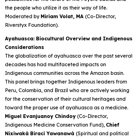
the people who utilize it as their way of life.
Moderated by
Miriam Volat, MA
(Co-Director,
Riverstyx Foundation).
Ayahuasca: Biocultural Overview and Indigenous
Considerations
The globalization of ayahuasca over the past several
decades has had multifaceted impacts on
Indigenous communities across the Amazon basin.
This panel brings together Indigenous leaders from
Peru, Colombia, and Brazil who are actively working
for the conservation of their cultural heritages and
toward the proper use of ayahuasca as a medicine.
Miguel Evanjuanoy Chindoy
(Co-Director,
Indigenous Medicine Conservation Fund),
Chief
Nixiwaká Biraci Yawanawá
(Spiritual and political