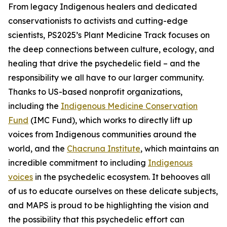
From legacy Indigenous healers and dedicated
conservationists to activists and cutting-edge
scientists, PS2025’s Plant Medicine Track focuses on
the deep connections between culture, ecology, and
healing that drive the psychedelic field – and the
responsibility we all have to our larger community.
Thanks to US-based nonprofit organizations,
including the
Indigenous Medicine Conservation
Fund
(IMC Fund), which works to directly lift up
voices from Indigenous communities around the
world, and the
Chacruna Institute
, which maintains an
incredible commitment to including
Indigenous
voices
in the psychedelic ecosystem. It behooves all
of us to educate ourselves on these delicate subjects,
and MAPS is proud to be highlighting the vision and
the possibility that this psychedelic effort can