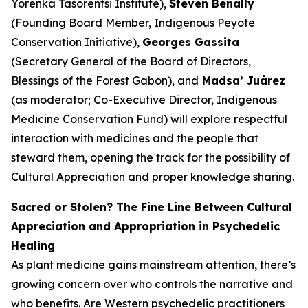
Yorenka Tasorentsi Institute),
Steven Benally
(Founding Board Member, Indigenous Peyote
Conservation Initiative),
Georges Gassita
(Secretary General of the Board of Directors,
Blessings of the Forest Gabon), and
Madsa’ Juårez
(as moderator; Co-Executive Director, Indigenous
Medicine Conservation Fund) will explore respectful
interaction with medicines and the people that
steward them, opening the track for the possibility of
Cultural Appreciation and proper knowledge sharing.
Sacred or Stolen? The Fine Line Between Cultural
Appreciation and Appropriation in Psychedelic
Healing
As plant medicine gains mainstream attention, there’s
growing concern over who controls the narrative and
who benefits. Are Western psychedelic practitioners