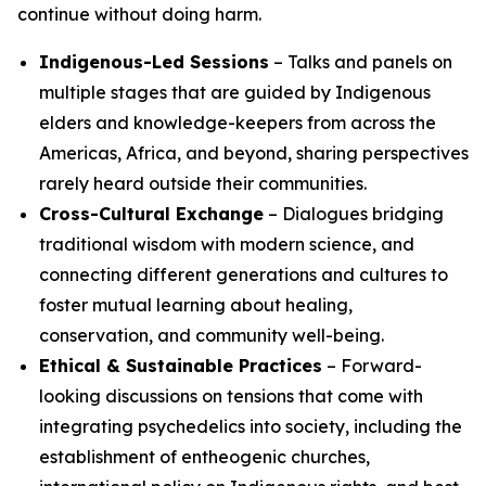
continue without doing harm.
Indigenous-Led Sessions
– Talks and panels on
multiple stages that are guided by Indigenous
elders and knowledge-keepers from across the
Americas, Africa, and beyond, sharing perspectives
rarely heard outside their communities.
Cross-Cultural Exchange
– Dialogues bridging
traditional wisdom with modern science, and
connecting different generations and cultures to
foster mutual learning about healing,
conservation, and community well-being.
Ethical & Sustainable Practices
– Forward-
looking discussions on tensions that come with
integrating psychedelics into society, including the
establishment of entheogenic churches,