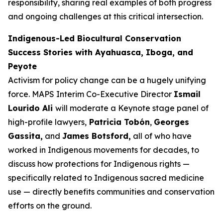
responsibility, sharing real examples of both progress
and ongoing challenges at this critical intersection.
Indigenous-Led Biocultural Conservation
Success Stories with Ayahuasca, Iboga, and
Peyote
Activism for policy change can be a hugely unifying
force. MAPS Interim Co-Executive Director
Ismail
Lourido Ali
will moderate a Keynote stage panel of
high-profile lawyers,
Patricia Tobón
,
Georges
Gassita,
and
James Botsford,
all of who have
worked in Indigenous movements for decades, to
discuss how protections for Indigenous rights —
specifically related to Indigenous sacred medicine
use — directly benefits communities and conservation
efforts on the ground.