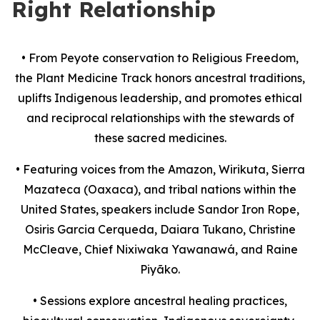
Right Relationship
•
From Peyote conservation to Religious Freedom,
the Plant Medicine Track honors ancestral traditions,
uplifts Indigenous leadership, and promotes ethical
and reciprocal relationships with the stewards of
these sacred medicines.
•
Featuring voices from the Amazon, Wirikuta, Sierra
Mazateca (Oaxaca), and tribal nations within the
United States, speakers include Sandor Iron Rope,
Osiris Garcia Cerqueda, Daiara Tukano, Christine
McCleave, Chief Nixiwaka Yawanawá, and Raine
Piyãko.
•
Sessions explore ancestral healing practices,