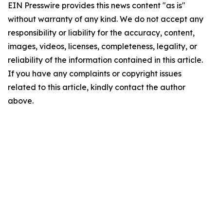
EIN Presswire provides this news content "as is"
without warranty of any kind. We do not accept any
responsibility or liability for the accuracy, content,
images, videos, licenses, completeness, legality, or
reliability of the information contained in this article.
If you have any complaints or copyright issues
related to this article, kindly contact the author
above.