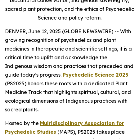
biocultural conservation, Indigenous sovereignty,
sacred plant protection, and the ethics of Psychedelic
Science and policy reform.
DENVER, June 12, 2025 (GLOBE NEWSWIRE) -- With
growing recognition of psychedelics and plant
medicines in therapeutic and scientific settings, it is a
critical time to uplift and acknowledge the
Indigenous wisdom and practices that preceded and
guide today’s progress.
Psychedelic Science 2025
(PS2025) honors these roots with a dedicated Plant
Medicine Track that highlights spiritual, cultural, and
ecological dimensions of Indigenous practices with
sacred plants.
Hosted by the
Multidisciplinary Association for
Psychedelic Studies
(MAPS), PS2025 takes place