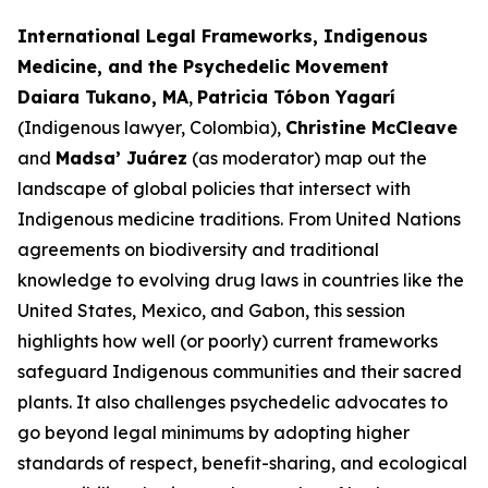
International Legal Frameworks, Indigenous
Medicine, and the Psychedelic Movement
Daiara Tukano, MA
,
Patricia Tóbon Yagarí
(Indigenous lawyer, Colombia),
Christine McCleave
and
Madsa’ Juárez
(as moderator) map out the
landscape of global policies that intersect with
Indigenous medicine traditions. From United Nations
agreements on biodiversity and traditional
knowledge to evolving drug laws in countries like the
United States, Mexico, and Gabon, this session
highlights how well (or poorly) current frameworks
safeguard Indigenous communities and their sacred
plants. It also challenges psychedelic advocates to
go beyond legal minimums by adopting higher
standards of respect, benefit-sharing, and ecological