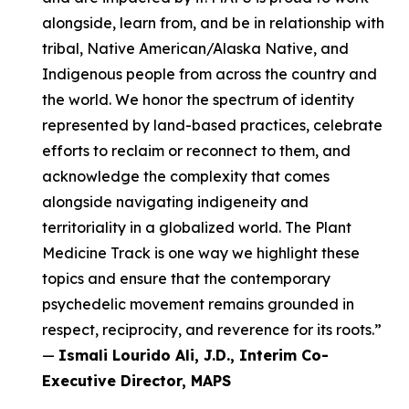
alongside, learn from, and be in relationship with
tribal, Native American/Alaska Native, and
Indigenous people from across the country and
the world. We honor the spectrum of identity
represented by land-based practices, celebrate
efforts to reclaim or reconnect to them, and
acknowledge the complexity that comes
alongside navigating indigeneity and
territoriality in a globalized world. The Plant
Medicine Track is one way we highlight these
topics and ensure that the contemporary
psychedelic movement remains grounded in
respect, reciprocity, and reverence for its roots.”
—
Ismali Lourido Ali, J.D., Interim Co-
Executive Director, MAPS