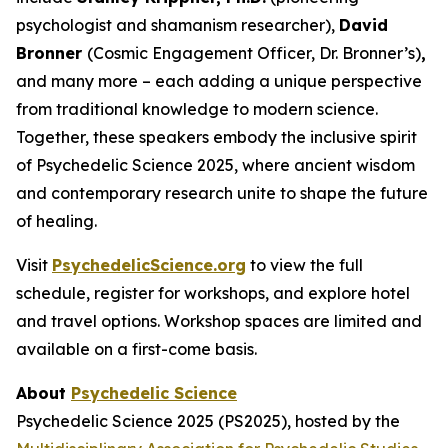
psychologist and shamanism researcher),
David
Bronner
(Cosmic Engagement Officer, Dr. Bronner’s)
,
and many more – each adding a unique perspective
from traditional knowledge to modern science.
Together, these speakers embody the inclusive spirit
of Psychedelic Science 2025, where ancient wisdom
and contemporary research unite to shape the future
of healing.
Visit
PsychedelicScience.org
to view the full
schedule, register for workshops, and explore hotel
and travel options. Workshop spaces are limited and
available on a first-come basis.
About
Psychedelic Science
Psychedelic Science 2025 (PS2025), hosted by the