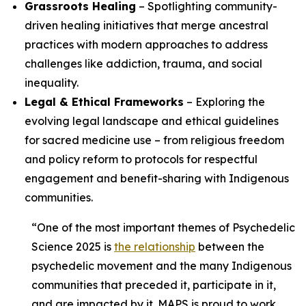
Grassroots Healing
– Spotlighting community-
driven healing initiatives that merge ancestral
practices with modern approaches to address
challenges like addiction, trauma, and social
inequality.
Legal & Ethical Frameworks
– Exploring the
evolving legal landscape and ethical guidelines
for sacred medicine use – from religious freedom
and policy reform to protocols for respectful
engagement and benefit-sharing with Indigenous
communities.
“One of the most important themes of Psychedelic
Science 2025 is
the relationship
between the
psychedelic movement and the many Indigenous
communities that preceded it, participate in it,
and are impacted by it. MAPS is proud to work