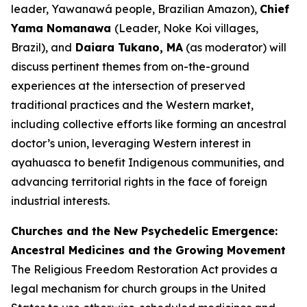
leader, Yawanawá people, Brazilian Amazon),
Chief
Yama Nomanawa
(Leader, Noke Koi villages,
Brazil), and
Daiara Tukano, MA
(as moderator) will
discuss pertinent themes from on-the-ground
experiences at the intersection of preserved
traditional practices and the Western market,
including collective efforts like forming an ancestral
doctor’s union, leveraging Western interest in
ayahuasca to benefit Indigenous communities, and
advancing territorial rights in the face of foreign
industrial interests.
Churches and the New Psychedelic Emergence:
Ancestral Medicines and the Growing Movement
The Religious Freedom Restoration Act provides a
legal mechanism for church groups in the United