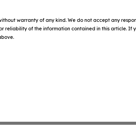
without warranty of any kind. We do not accept any responsib
r reliability of the information contained in this article. I
 above.