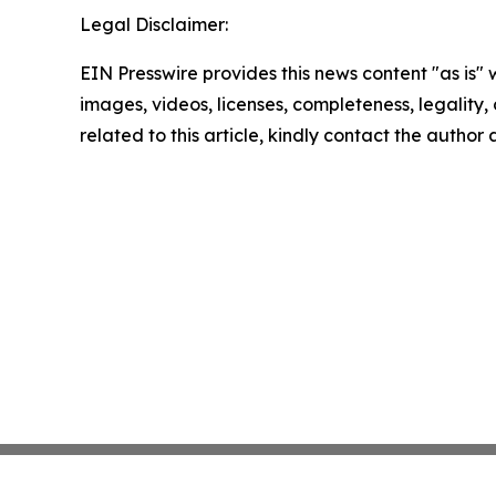
Legal Disclaimer:
EIN Presswire provides this news content "as is" 
images, videos, licenses, completeness, legality, o
related to this article, kindly contact the author