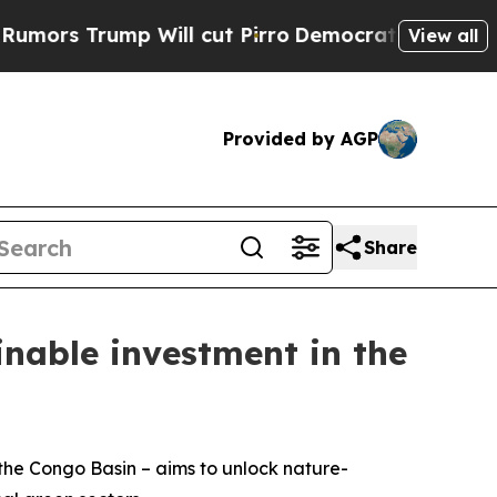
ump Will cut Pirro
Democratic Socialists of Am
View all
Provided by AGP
Share
inable investment in the
– the Congo Basin – aims to unlock nature-