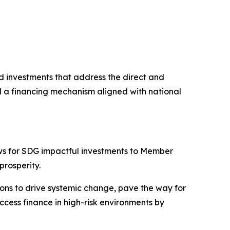
nd investments that address the direct and
nd a financing mechanism aligned with national
ws for SDG impactful investments to Member
prosperity.
ions to drive systemic change, pave the way for
cess finance in high-risk environments by