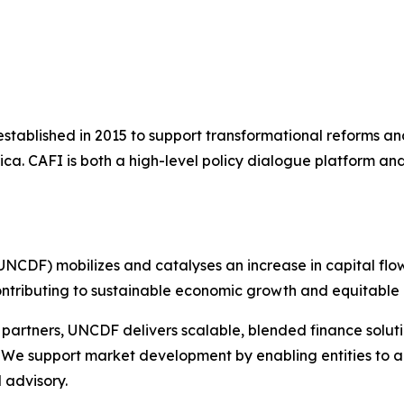
 established in 2015 to support transformational reforms a
rica. CAFI is both a high-level policy dialogue platform a
NCDF) mobilizes and catalyses an increase in capital flo
ontributing to sustainable economic growth and equitable 
 partners, UNCDF delivers scalable, blended finance solut
 We support market development by enabling entities to ac
 advisory.