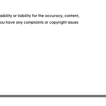
ility or liability for the accuracy, content,
f you have any complaints or copyright issues