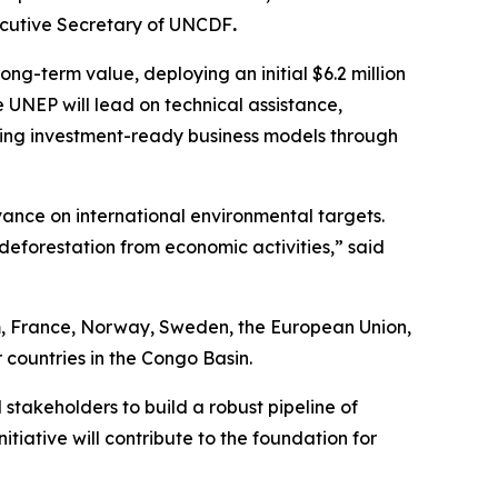
ecutive Secretary of UNCDF
.
ng-term value, deploying an initial $6.2 million
e UNEP will lead on technical assistance,
ding investment-ready business models through
vance on international environmental targets.
deforestation from economic activities,”
said
um, France, Norway, Sweden, the European Union,
 countries in the Congo Basin.
stakeholders to build a robust pipeline of
itiative will contribute to the foundation for