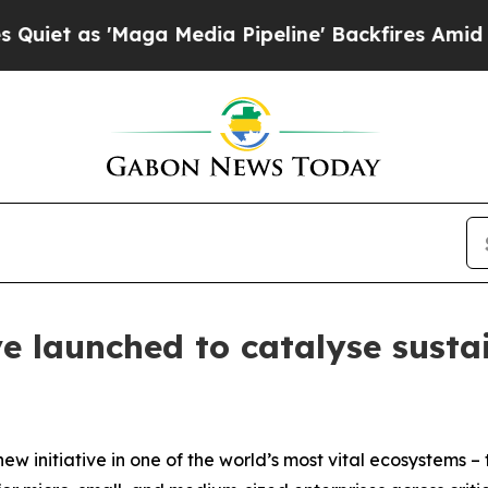
 'Maga Media Pipeline' Backfires Amid Rumors Tr
ve launched to catalyse susta
new initiative in one of the world’s most vital ecosystems 