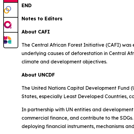
END
Notes to Editors
About CAFI
The Central African Forest Initiative (CAFI) was
underlying causes of deforestation in Central Af
climate and development objectives.
About UNCDF
The United Nations Capital Development Fund (U
States, especially Least Developed Countries, c
In partnership with UN entities and development
commercial finance, and contribute to the SDGs.
deploying financial instruments, mechanisms and