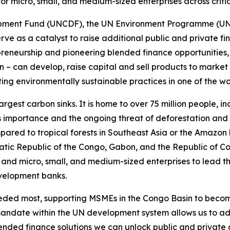
 for micro, small, and medium-sized enterprises across criti
pment Fund (UNCDF), the UN Environment Programme (UNEP)
ll serve as a catalyst to raise additional public and private 
trepreneurship and pioneering blended finance opportunitie
– can develop, raise capital and sell products to market
ng environmentally sustainable practices in one of the wor
largest carbon sinks. It is home to over 75 million people,
ts importance and the ongoing threat of deforestation and 
pared to tropical forests in Southeast Asia or the Amazon 
atic Republic of the Congo, Gabon, and the Republic of Con
and micro, small, and medium-sized enterprises to lead t
evelopment banks.
eeded most, supporting MSMEs in the Congo Basin to becom
mandate within the UN development system allows us to add
lended finance solutions we can unlock public and private 