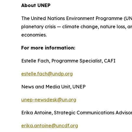
About UNEP
The United Nations Environment Programme (UNEP)
planetary crisis — climate change, nature loss, a
economies.
For more information:
Estelle Fach, Programme Specialist, CAFI
estelle.fach@undp.org
News and Media Unit, UNEP
unep-newsdesk@un.org
Erika Antoine, Strategic Communications Advis
erika.antoine@uncdf.org