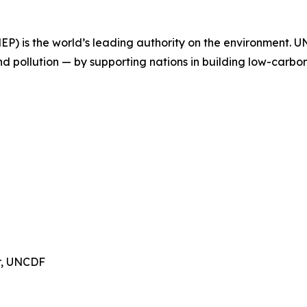
 is the world’s leading authority on the environment. UNE
nd pollution — by supporting nations in building low-carbo
or, UNCDF