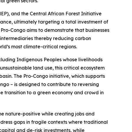
cal green sectors.
, and the Central African Forest Initiative
finance, ultimately targeting a total investment of
s, Pro-Congo aims to demonstrate that businesses
 intermediaries thereby reducing carbon
ld’s most climate-critical regions.
 including Indigenous Peoples whose livelihoods
unsustainable land use, this critical ecosystem
basin. The Pro-Congo initiative, which supports
go – is designed to contribute to reversing
he transition to a green economy and crowd in
e nature-positive while creating jobs and
ress gaps in fragile contexts where traditional
capital and de-risk investments, while