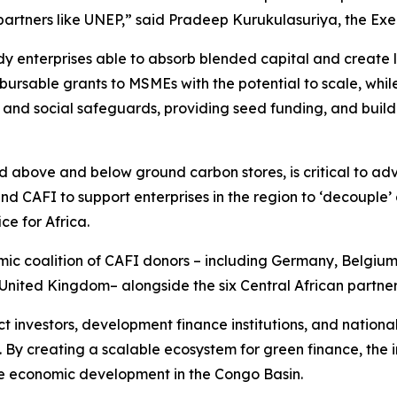
artners like UNEP,”
said Pradeep Kurukulasuriya, the Ex
y enterprises able to absorb blended capital and create lo
bursable grants to MSMEs with the potential to scale, whil
 and social safeguards, providing seed funding, and buil
nd above and below ground carbon stores, is critical to ad
 CAFI to support enterprises in the region to ‘decouple’ 
e for Africa.
amic coalition of CAFI donors – including Germany, Belgi
United Kingdom– alongside the six Central African partner
nvestors, development finance institutions, and national 
. By creating a scalable ecosystem for green finance, the in
sive economic development in the Congo Basin.