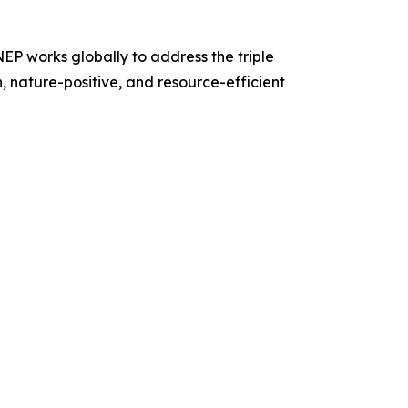
P works globally to address the triple
n, nature-positive, and resource-efficient