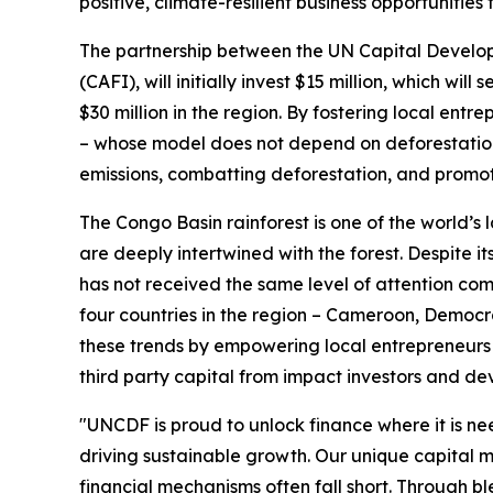
positive, climate-resilient business opportunities
The partnership between the UN Capital Develo
(CAFI), will initially invest $15 million, which wi
$30 million in the region. By fostering local en
– whose model does not depend on deforestation 
emissions, combatting deforestation, and promoti
The Congo Basin rainforest is one of the world’s 
are deeply intertwined with the forest. Despite i
has not received the same level of attention com
four countries in the region – Cameroon, Democr
these trends by empowering local entrepreneurs 
third party capital from impact investors and d
"UNCDF is proud to unlock finance where it is n
driving sustainable growth. Our unique capital 
financial mechanisms often fall short. Through b