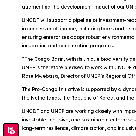
augmenting the development impact of our UN p
UNCDF will support a pipeline of investment-read
in concessional finance, including loans and reim
ensuring enterprises adopt robust environmental
incubation and acceleration programs.
“The Congo Basin, with its unique biodiversity a
UNEP is therefore pleased to work with UNCDF and
Rose Mwebaza, Director of UNEP’s Regional Offic
The Pro-Congo Initiative is supported by a dyn
the Netherlands, the Republic of Korea, and the 
UNCDF and UNEP are working closely with impact i
investable, inclusive, and sustainable enterprises
long-term resilience, climate action, and inclu