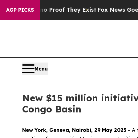
fers no Proof They Exist
Fox News Goes Quiet as
AGP PICKS
Menu
New $15 million initiati
Congo Basin
New York, Geneva, Nairobi, 29 May 2025
– A 