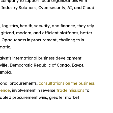
e company to support local organizations with
, Industry Solutions, Cybersecurity, AI, and Cloud
ogistics, health, security, and finance, they rely
gitized, modern, and efficient platforms, better
s. Opaqueness in procurement, challenges in
matic.
yst’s international business development
aville, Democratic Republic of Congo, Egypt,
Zambia.
tional procurements,
consultations on the business
gence
, involvement in reverse
trade missions
to
enabled procurement wins, greater market