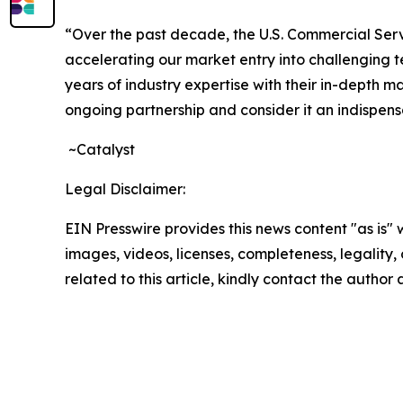
“Over the past decade, the U.S. Commercial Servi
accelerating our market entry into challenging t
years of industry expertise with their in-depth 
ongoing partnership and consider it an indispens
~Catalyst
Legal Disclaimer:
EIN Presswire provides this news content "as is" 
images, videos, licenses, completeness, legality, o
related to this article, kindly contact the author