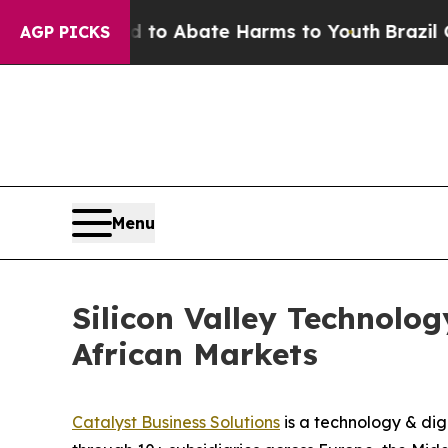
illion Fund to Abate Harms to Youth
Brazil Give
AGP PICKS
Menu
Silicon Valley Technolo
African Markets
Catalyst Business Solutions
is a technology & dig