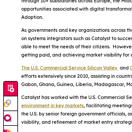
through 10+ subsidiaries across Europe, the Midd
opportunities associated with digital transformat
Adoption.
As governments and key organizations across the r
on systems integrators such as Catalyst to succes
able to meet the needs of their citizens. Howeve
getting paid, and achieving market visibility for
The U.S. Commercial Service Silicon Valley
and
efforts extensively since 2010, assisting in coun
Gabon, Ghana, Guinea, Liberia, Madagascar, Mau
Catalyst has worked with the U.S. Commercial Ser
environment in key markets
, facilitating meeting
the U.S. by senior foreign government officials
visibility, and refinement of market entry strate