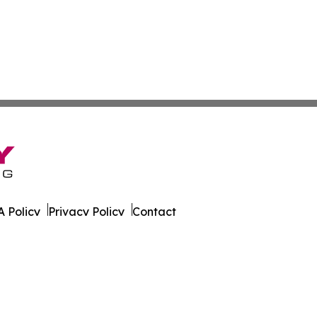
 Policy
Privacy Policy
Contact
. All Rights Reserved.