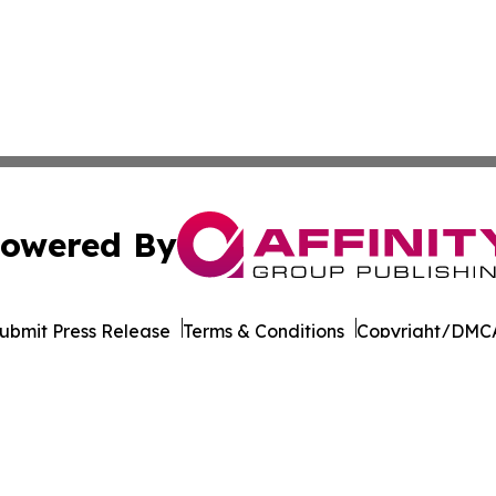
owered By
ubmit Press Release
Terms & Conditions
Copyright/DMCA
s Inc. dba Affinity Group Publishing & Gabon News Today
Cookie Settings / Your Privacy Choices