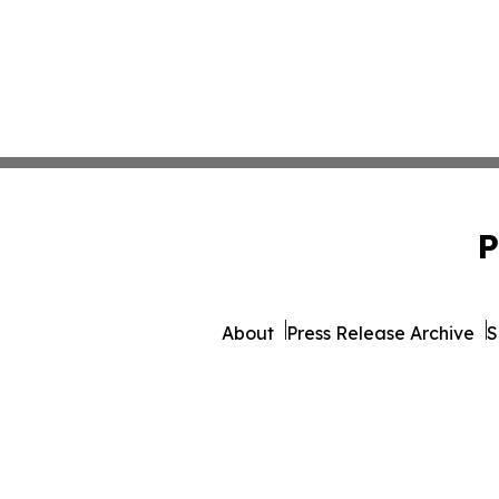
P
About
Press Release Archive
S
© 1995-2026 Newsmatic