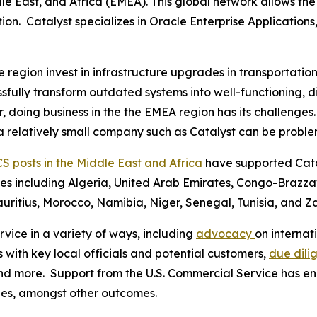
le East, and Africa (EMEA). This global network allows th
ion. Catalyst specializes in Oracle Enterprise Applications
egion invest in infrastructure upgrades in transportation, l
sfully transform outdated systems into well-functioning, di
r, doing business in the the EMEA region has its challenge
 a relatively small company such as Catalyst can be proble
CS posts in the Middle East and Africa
have supported Catal
tries including Algeria, United Arab Emirates, Congo-Brazz
ritius, Morocco, Namibia, Niger, Senegal, Tunisia, and 
vice in a variety of ways, including
advocacy
on interna
s with key local officials and potential customers,
due dili
, and more. Support from the U.S. Commercial Service has 
gies, amongst other outcomes.