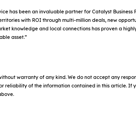
ce has been an invaluable partner for Catalyst Business P
erritories with ROI through multi-million deals, new oppor
market knowledge and local connections has proven a highly
able asset.”
without warranty of any kind. We do not accept any responsib
r reliability of the information contained in this article. I
 above.