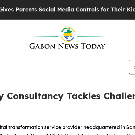
s Parents Social Media Controls for Their Kids. S
gy Consultancy Tackles Challe
ital transformation service provider headquartered in San 