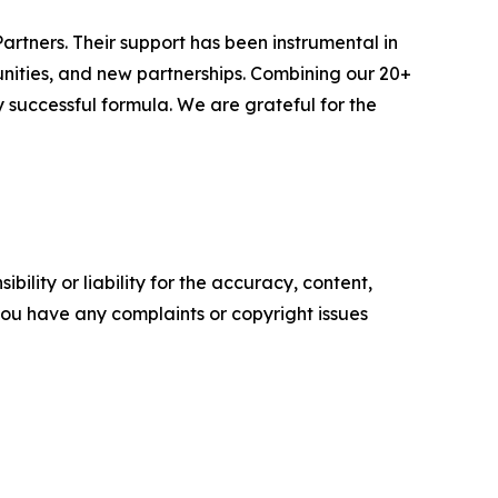
artners. Their support has been instrumental in
tunities, and new partnerships. Combining our 20+
 successful formula. We are grateful for the
ility or liability for the accuracy, content,
f you have any complaints or copyright issues