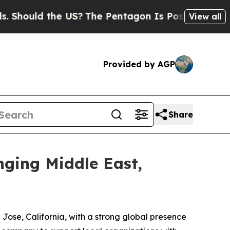
hould the US?
The Pentagon Is Posting Cryptic Bi
View all
Provided by AGP
Share
nging Middle East,
Jose, California, with a strong global presence